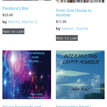
Pandora’s Box
From One House to
Another
$
23.00
$
11.95
by
Moritz, Martin S.
by
Mason, Sophia
Add to cart
Add to cart