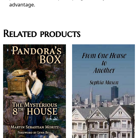
advantage.
Related products