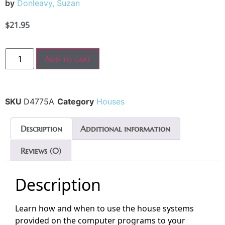
by
Donleavy, Suzan
$
21.95
Add to cart
SKU
D4775A
Category
Houses
Description
Additional information
Reviews (0)
Description
Learn how and when to use the house systems
provided on the computer programs to your