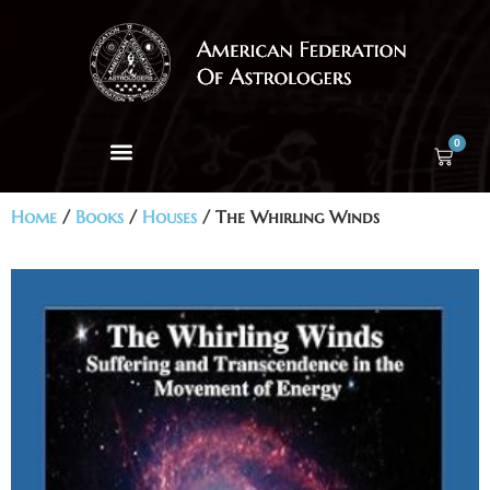
0
Home
/
Books
/
Houses
/ The Whirling Winds