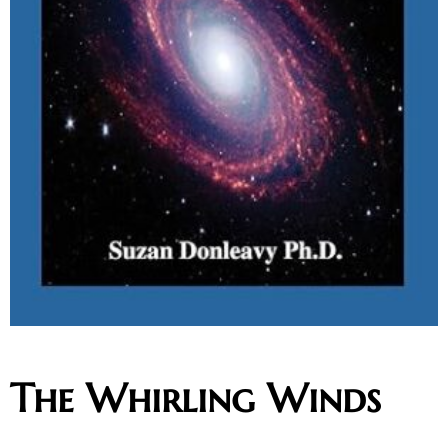
The Whirling Winds