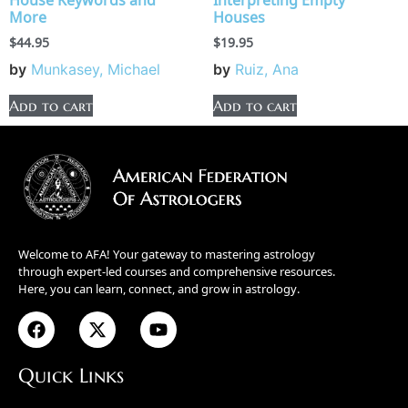
House Keywords and
Interpreting Empty
More
Houses
$
44.95
$
19.95
by
Munkasey, Michael
by
Ruiz, Ana
Add to cart
Add to cart
Welcome to AFA! Your gateway to mastering astrology
through expert-led courses and comprehensive resources.
Here, you can learn, connect, and grow in astrology.
Quick Links