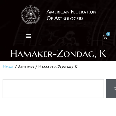
0
Hamaker-Zondag, K
Home
/ Authors / Hamaker-Zondag, K