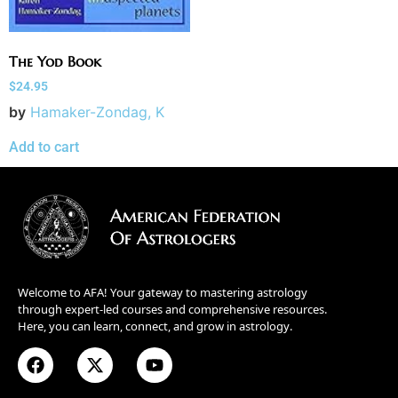
The Yod Book
$
24.95
by
Hamaker-Zondag, K
Add to cart
Welcome to AFA! Your gateway to mastering astrology
through expert-led courses and comprehensive resources.
Here, you can learn, connect, and grow in astrology.