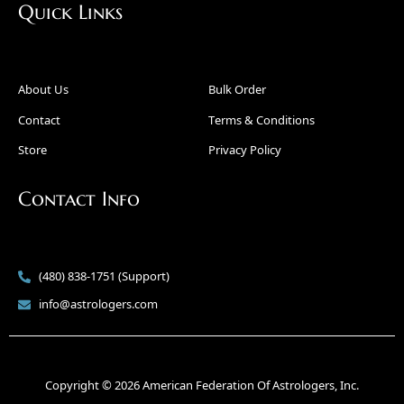
Quick Links
About Us
Bulk Order
Contact
Terms & Conditions
Store
Privacy Policy
Contact Info
(480) 838-1751 (Support)
info@astrologers.com
Copyright © 2026 American Federation Of Astrologers, Inc.