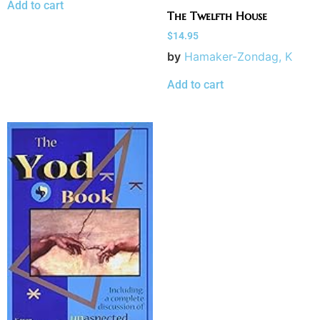
Add to cart
The Twelfth House
$
14.95
by
Hamaker-Zondag, K
Add to cart