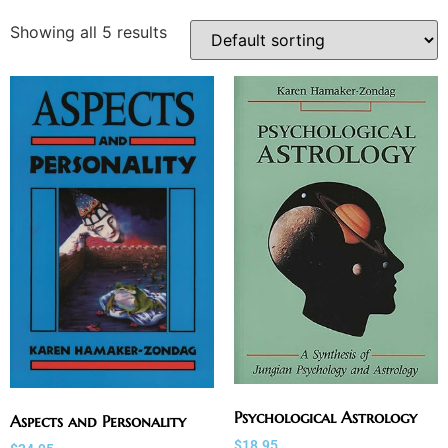
Showing all 5 results
Psychological Astrology
Aspects and Personality
$
18.95