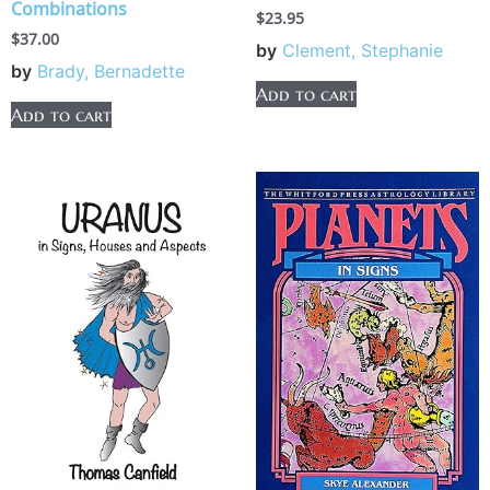
Combinations
$
23.95
$
37.00
by
Clement, Stephanie
by
Brady, Bernadette
Add to cart
Add to cart