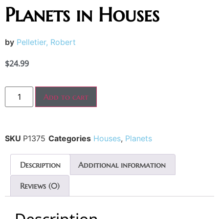
Planets in Houses
by
Pelletier, Robert
$
24.99
Add to cart
SKU
P1375
Categories
Houses
,
Planets
Description
Additional information
Reviews (0)