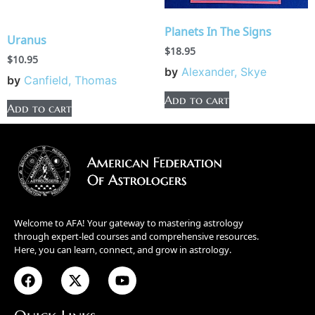
Planets In The Signs
Uranus
$
18.95
$
10.95
by
Alexander, Skye
by
Canfield, Thomas
Add to cart
Add to cart
Welcome to AFA! Your gateway to mastering astrology
through expert-led courses and comprehensive resources.
Here, you can learn, connect, and grow in astrology.