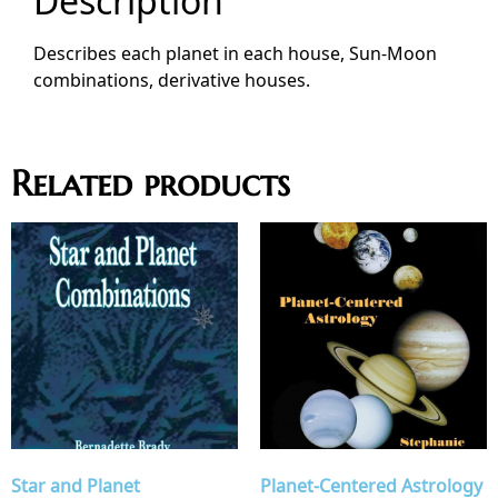
Description
Describes each planet in each house, Sun-Moon
combinations, derivative houses.
Related products
Star and Planet
Planet-Centered Astrology