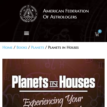
0
Home
/
Books
/
Planets
/ Planets in Houses