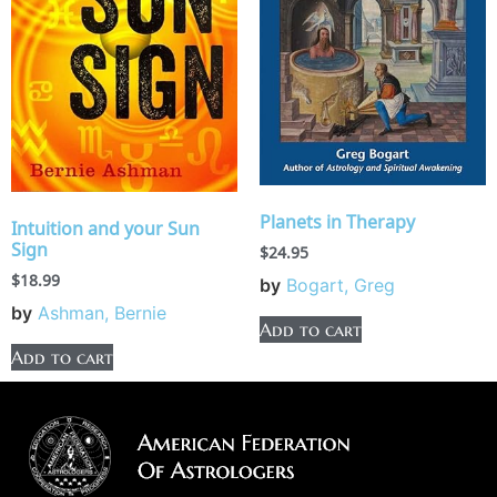
Planets in Therapy
Intuition and your Sun
Sign
$
24.95
$
18.99
by
Bogart, Greg
by
Ashman, Bernie
Add to cart
Add to cart