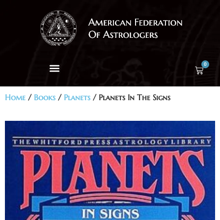
0
Home
/
Books
/
Planets
/ Planets In The Signs