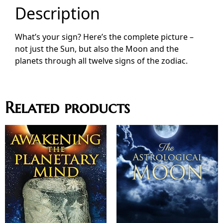
Description
What’s your sign? Here’s the complete picture –
not just the Sun, but also the Moon and the
planets through all twelve signs of the zodiac.
Related products