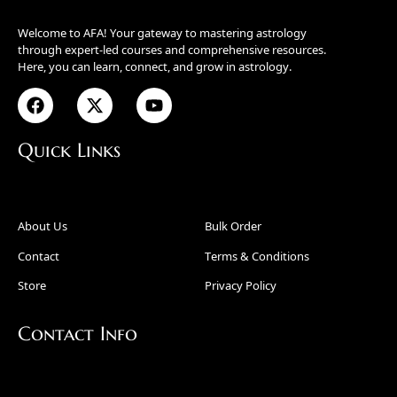
Welcome to AFA! Your gateway to mastering astrology
through expert-led courses and comprehensive resources.
Here, you can learn, connect, and grow in astrology.
Quick Links
About Us
Bulk Order
Contact
Terms & Conditions
Store
Privacy Policy
Contact Info