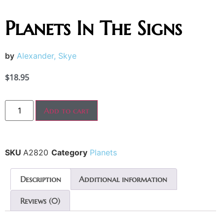
Planets In The Signs
by
Alexander, Skye
$
18.95
Add to cart
SKU
A2820
Category
Planets
Description
Additional information
Reviews (0)