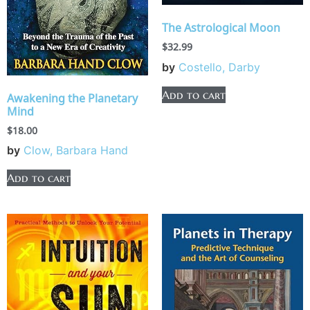
The Astrological Moon
$
32.99
by
Costello, Darby
Add to cart
Awakening the Planetary
Mind
$
18.00
by
Clow, Barbara Hand
Add to cart