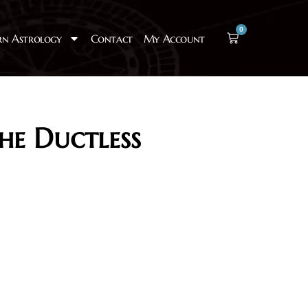
0
rn Astrology
Contact
My Account
he Ductless