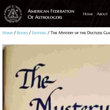
Home
About
Home
/
Books
/
Esoteric
/ The Mystery of the Ductless Gl