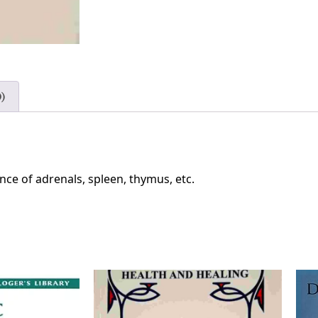
)
ance of adrenals, spleen, thymus, etc.