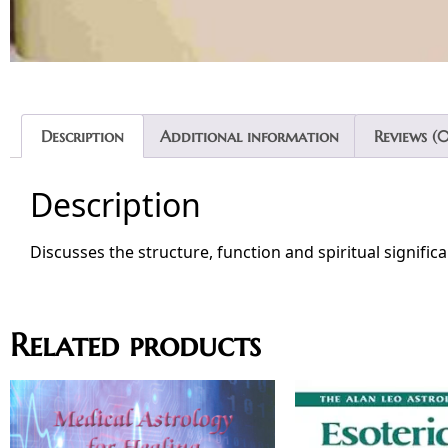
Description
Additional information
Reviews (0
Description
Discusses the structure, function and spiritual signific
Related products