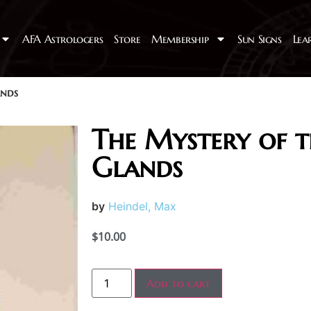
AFA Astrologers
Store
Membership
Sun Signs
Lea
ands
The Mystery of t
Glands
by
Heindel, Max
$
10.00
Add to cart