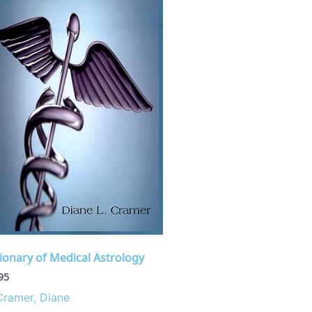
ionary of Medical Astrology
95
Cramer, Diane