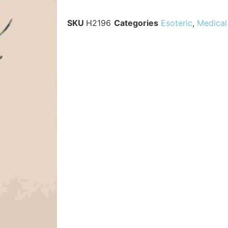
SKU
H2196
Categories
Esoteric
,
Medical