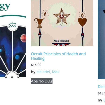
Occult Principles of Health and
Healing
$
14.00
by
Heindel, Max
Add to cart
Dict
$
18.
by