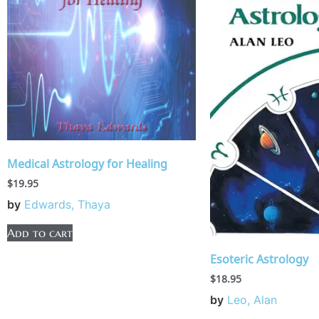
Medical Astrology for Healing
$
19.95
by
Edwards, Thaya
Add to cart
Esoteric Astrology
$
18.95
by
Leo, Alan