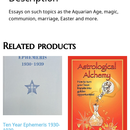
Essays on such topics as the Aquarian Age, magic,
communion, marriage, Easter and more.
Related products
Ten Year Ephemeris 1930-