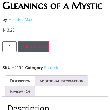
Gleanings of a Mystic
by
Heindel, Max
$
13.25
Add to cart
SKU
H2192
Category
Esoteric
Description
Additional information
Reviews (0)
Description