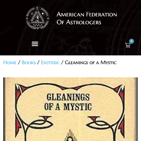
0
Home
/
Books
/
Esoteric
/ Gleanings of a Mystic