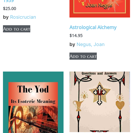
1939
$
25.00
by
Rosicrucian
Astrological Alchemy
Add to cart
$
14.95
by
Negus, Joan
Add to cart