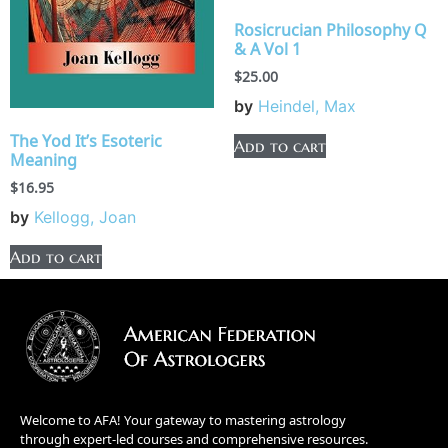
Rosicrucian Philosophy Q
& A Vol 1
$
25.00
by
Heindel, Max
The Yod It’s Esoteric
Add to cart
Meaning
$
16.95
by
Kellogg, Joan
Add to cart
Welcome to AFA! Your gateway to mastering astrology
through expert-led courses and comprehensive resources.