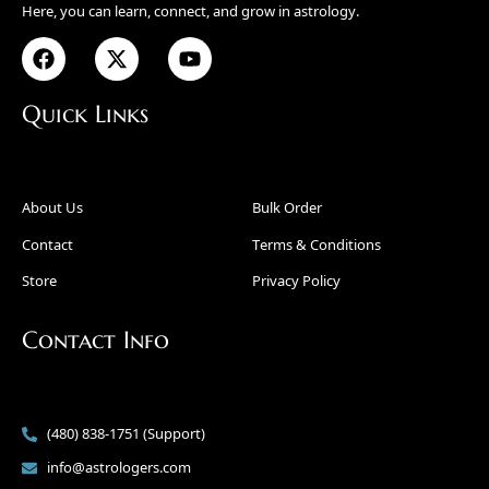
Here, you can learn, connect, and grow in astrology.
Quick Links
About Us
Bulk Order
Contact
Terms & Conditions
Store
Privacy Policy
Contact Info
(480) 838-1751 (Support)
info@astrologers.com