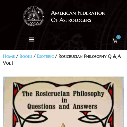
0
Home
/
Books
/
Esoteric
/ Rosicrucian Philosophy Q & A
Vol 1