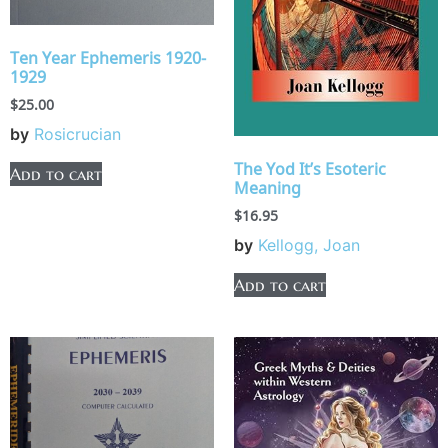
Ten Year Ephemeris 1920-
1929
$
25.00
by
Rosicrucian
The Yod It’s Esoteric
Add to cart
Meaning
$
16.95
by
Kellogg, Joan
Add to cart