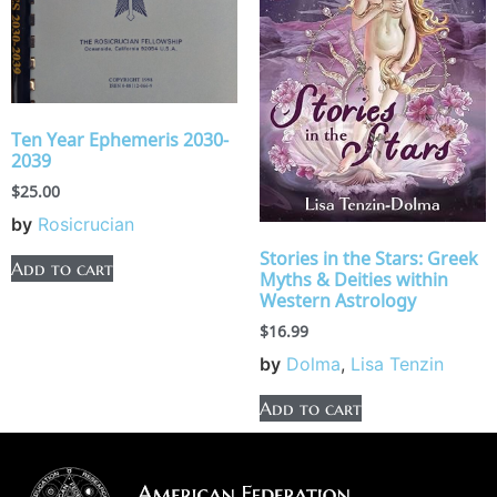
Ten Year Ephemeris 2030-
2039
$
25.00
by
Rosicrucian
Stories in the Stars: Greek
Add to cart
Myths & Deities within
Western Astrology
$
16.99
by
Dolma
,
Lisa Tenzin
Add to cart