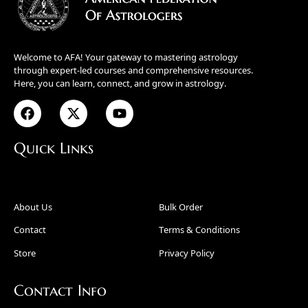
Welcome to AFA! Your gateway to mastering astrology
through expert-led courses and comprehensive resources.
Here, you can learn, connect, and grow in astrology.
Quick Links
About Us
Bulk Order
Contact
Terms & Conditions
Store
Privacy Policy
Contact Info