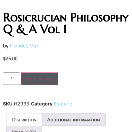
Rosicrucian Philosophy
Q & A Vol 1
by
Heindel, Max
$
25.00
Add to cart
SKU
H2933
Category
Esoteric
Description
Additional information