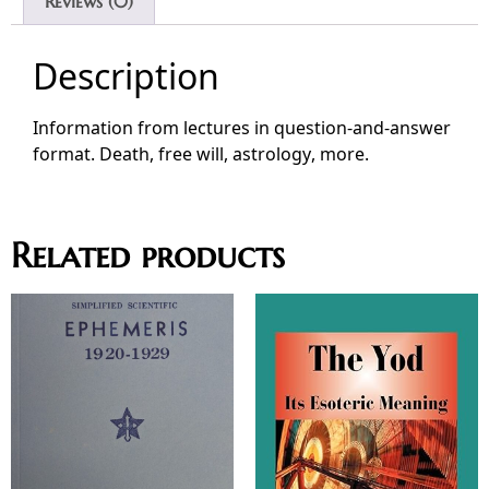
Reviews (0)
Description
Information from lectures in question-and-answer
format. Death, free will, astrology, more.
Related products