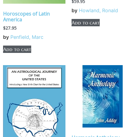
$
59.95
by
Howland, Ronald
Horoscopes of Latin
America
Add to cart
$
27.95
by
Penfield, Marc
Add to cart