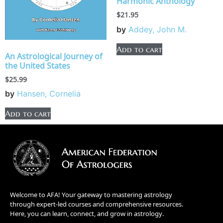
Harmonic Anthology
$
21.95
by
Addey, John M.
Add to cart
An Astrological Journey of
the United States
$
25.99
by
Hansen, Cornelia
Add to cart
Welcome to AFA! Your gateway to mastering astrology
through expert-led courses and comprehensive resources.
Here, you can learn, connect, and grow in astrology.