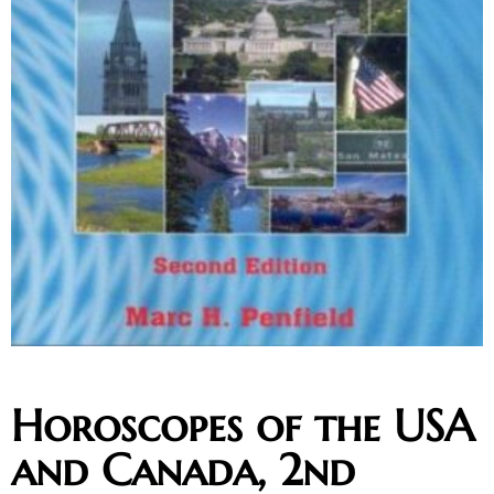
Horoscopes of the USA
and Canada, 2nd