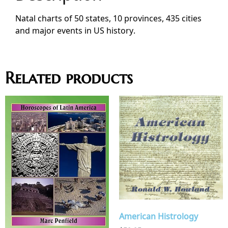
Natal charts of 50 states, 10 provinces, 435 cities
and major events in US history.
Related products
American Histrology