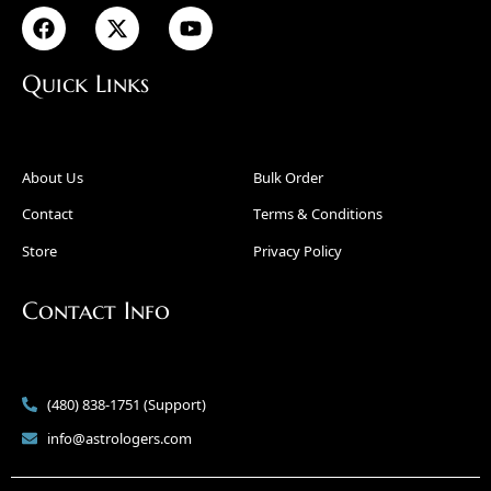
Quick Links
About Us
Bulk Order
Contact
Terms & Conditions
Store
Privacy Policy
Contact Info
(480) 838-1751 (Support)
info@astrologers.com