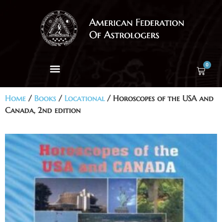
0
Home
/
Books
/
Locational
/ Horoscopes of the USA and
Canada, 2nd edition