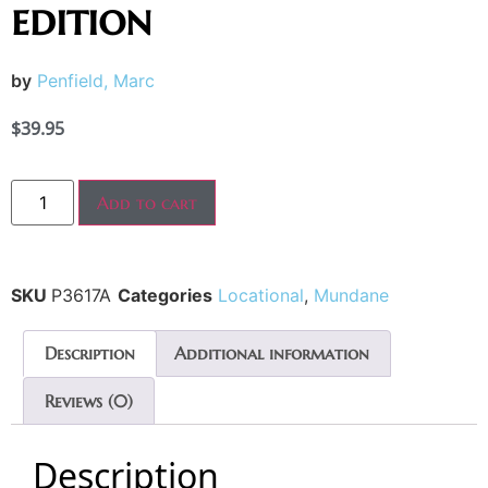
edition
by
Penfield, Marc
$
39.95
Add to cart
SKU
P3617A
Categories
Locational
,
Mundane
Description
Additional information
Reviews (0)
Description