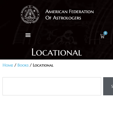
0
Locational
Home
/
Books
/ Locational