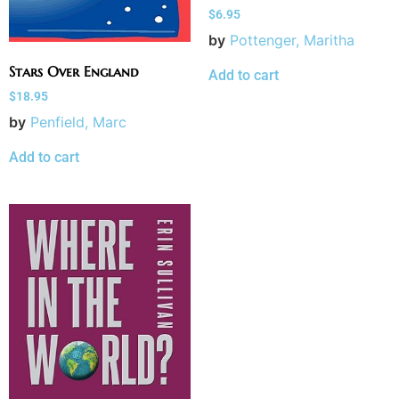
$
6.95
by
Pottenger, Maritha
Stars Over England
Add to cart
$
18.95
by
Penfield, Marc
Add to cart