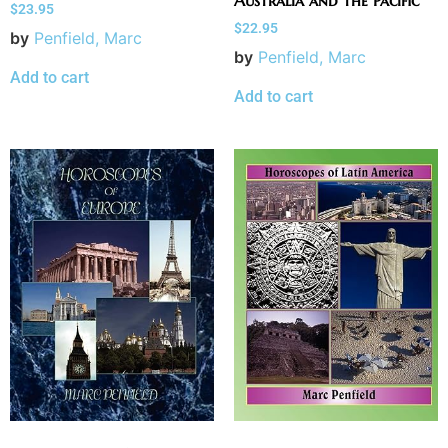
Australia and the Pacific
$
23.95
$
22.95
by
Penfield, Marc
by
Penfield, Marc
Add to cart
Add to cart