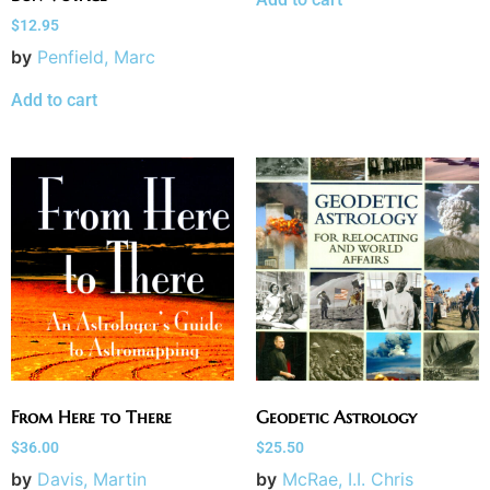
$
12.95
by
Penfield, Marc
Add to cart
From Here to There
Geodetic Astrology
$
36.00
$
25.50
by
Davis, Martin
by
McRae, I.I. Chris