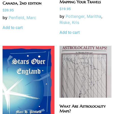
Mapping Your Travels
Canada, 2nd edition
$
19.95
$
39.95
by
Pottenger, Maritha
,
by
Penfield, Marc
Riske, Kris
Add to cart
Add to cart
What Are Astrolocality
Maps?