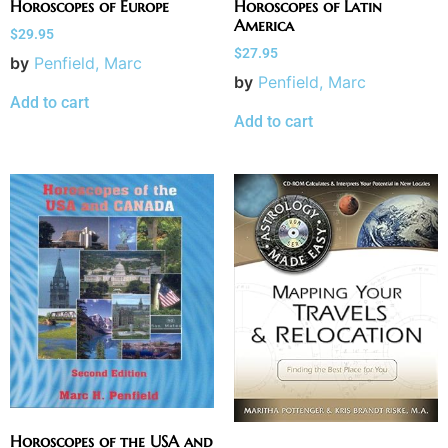
Horoscopes of Europe
Horoscopes of Latin
America
$
29.95
$
27.95
by
Penfield, Marc
by
Penfield, Marc
Add to cart
Add to cart
Horoscopes of the USA and