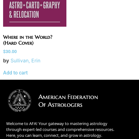
Where in the World?
(Hard Cover)
$
30.00
by
Sullivan, Erin
Add to cart
Welcome to AFA! Your gateway to mastering astrology
through expert-led courses and comprehensive resources.
Here, you can learn, connect, and grow in astrology.