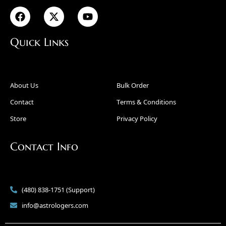
Quick Links
About Us
Bulk Order
Contact
Terms & Conditions
Store
Privacy Policy
Contact Info
(480) 838-1751 (Support)
info@astrologers.com