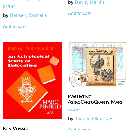
by
Davis, Martin
$
25.99
Add to cart
by
Hansen, Cornelia
Add to cart
Evaluating
AstroCartoGraphy Maps
$
49.95
by
Tanzer, Elliot Jay
Bon Voyage
Add to cart