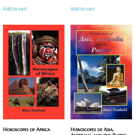
Add to cart
Add to cart
Horoscopes of Africa
Horoscopes of Asia,