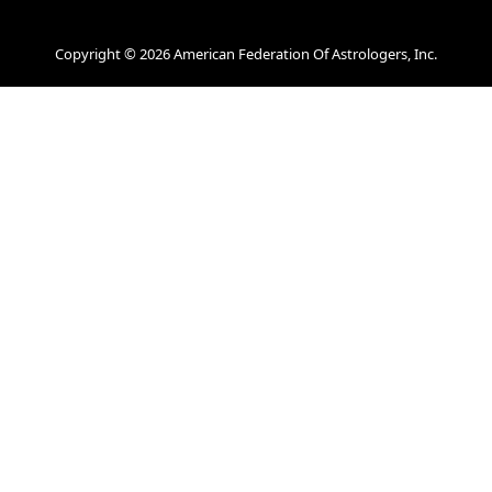
Copyright © 2026 American Federation Of Astrologers, Inc.