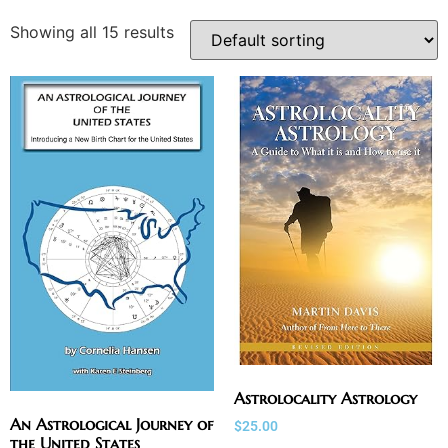
Showing all 15 results
Astrolocality Astrology
An Astrological Journey of
$
25.00
the United States