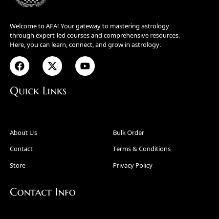
Welcome to AFA! Your gateway to mastering astrology
through expert-led courses and comprehensive resources.
Here, you can learn, connect, and grow in astrology.
Quick Links
About Us
Bulk Order
Contact
Terms & Conditions
Store
Privacy Policy
Contact Info