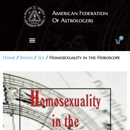
0
Home
/
Books
/
Sex
/ Homosexuality in the Horoscope