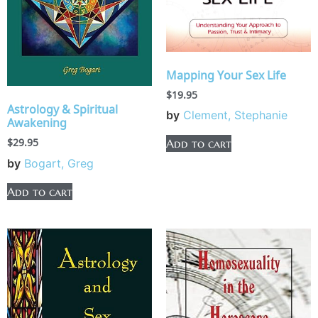
Mapping Your Sex Life
$
19.95
Astrology & Spiritual
by
Clement, Stephanie
Awakening
$
29.95
Add to cart
by
Bogart, Greg
Add to cart