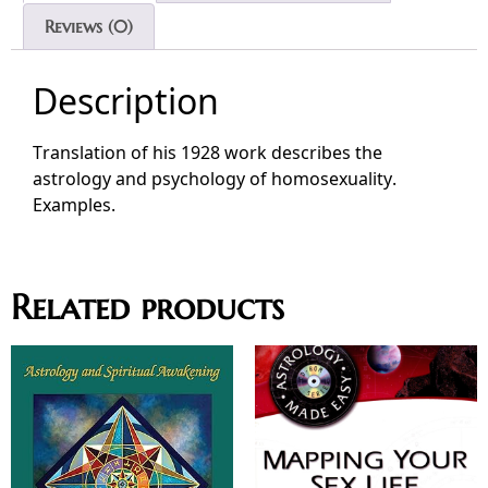
Reviews (0)
Description
Translation of his 1928 work describes the
astrology and psychology of homosexuality.
Examples.
Related products