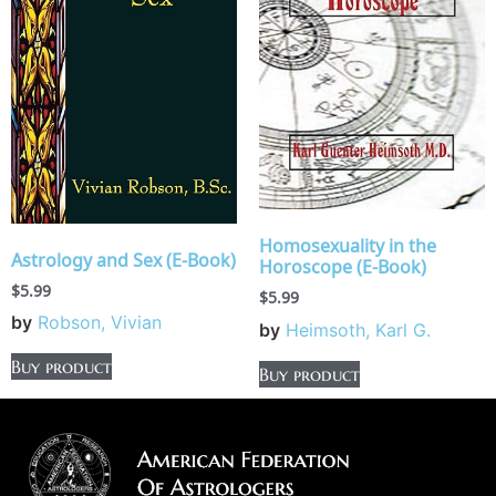
Homosexuality in the
Astrology and Sex (E-Book)
Horoscope (E-Book)
$
5.99
$
5.99
by
Robson, Vivian
by
Heimsoth, Karl G.
Buy product
Buy product