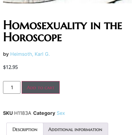
Homosexuality in the
Horoscope
by
Heimsoth, Karl G.
$
12.95
Add to cart
SKU
H1183A
Category
Sex
Description
Additional information