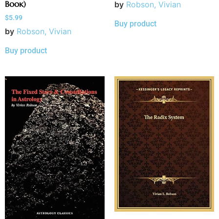
Book)
by
Robson, Vivian
$
5.99
Buy product
by
Robson, Vivian
Buy product