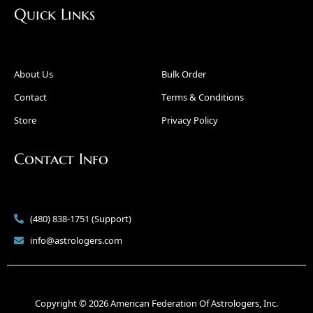
Quick Links
About Us
Bulk Order
Contact
Terms & Conditions
Store
Privacy Policy
Contact Info
(480) 838-1751 (Support)
info@astrologers.com
Copyright © 2026 American Federation Of Astrologers, Inc.