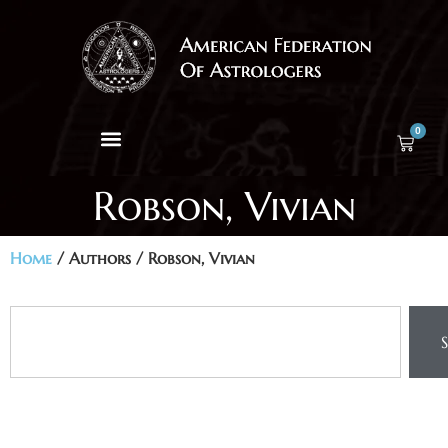
0
Robson, Vivian
Home
/ Authors / Robson, Vivian