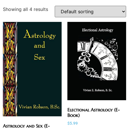
Showing all 4 results
Electional Astrology (E-
Book)
$
5.99
Astrology and Sex (E-