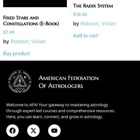
The Radix System
$
10.00
Fixed Stars and
by
Robson, Vivian
Constellations (E-Book)
$
7.99
Add to cart
by
Robson, Vivian
Buy product
Welcome to AFA! Your gateway to mastering astrology
through expert-led courses and comprehensive resources.
Here, you can learn, connect, and grow in astrology.