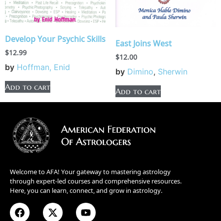
Develop Your Psychic Skills
East Joins West
$
12.99
$
12.00
by
Hoffman, Enid
by
Dimino
,
Sherwin
Add to cart
Add to cart
Welcome to AFA! Your gateway to mastering astrology
through expert-led courses and comprehensive resources.
Here, you can learn, connect, and grow in astrology.