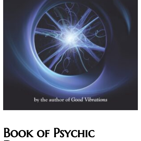
Book of Psychic