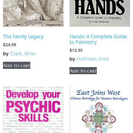
Hands: A Complete Guide
The Family Legacy
to Palmistry
$
24.99
$
13.95
by
Clark, Brian
by
Hoffman, Enid
Add to cart
Add to cart