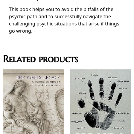
This book helps you to avoid the pitfalls of the
psychic path and to successfully navigate the
challenging psychic situations that arise if things
go wrong.
Related products