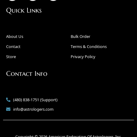
Quick Links
About Us
Bulk Order
Contact
Terms & Conditions
Store
Privacy Policy
Contact Info
(480) 838-1751 (Support)
info@astrologers.com
Copyright © 2026 American Federation Of Astrologers, Inc.