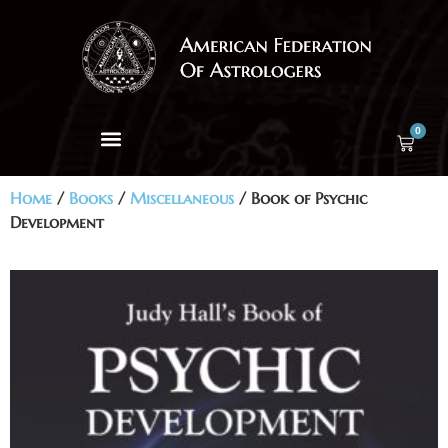
0
Home
/
Books
/
Miscellaneous
/ Book of Psychic
Development