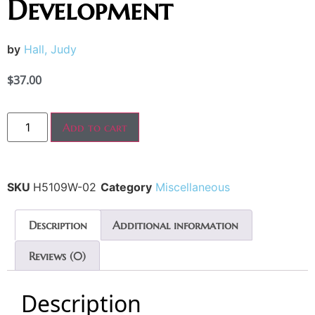
Development
by
Hall, Judy
$
37.00
Add to cart
SKU
H5109W-02
Category
Miscellaneous
Description
Additional information
Reviews (0)
Description