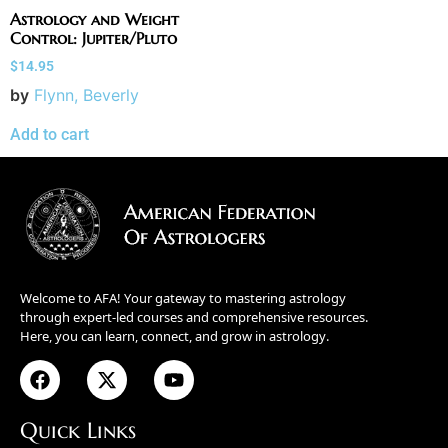
Astrology and Weight
Control: Jupiter/Pluto
$
14.95
by
Flynn, Beverly
Add to cart
Welcome to AFA! Your gateway to mastering astrology
through expert-led courses and comprehensive resources.
Here, you can learn, connect, and grow in astrology.
Quick Links