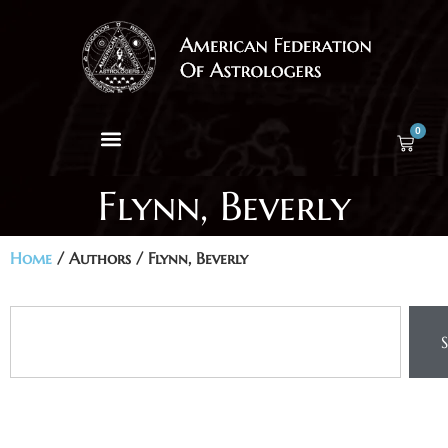
0
Flynn, Beverly
Home
/ Authors / Flynn, Beverly