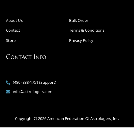
About Us
Bulk Order
Contact
Terms & Conditions
Store
Privacy Policy
Contact Info
(480) 838-1751 (Support)
info@astrologers.com
Copyright © 2026 American Federation Of Astrologers, Inc.