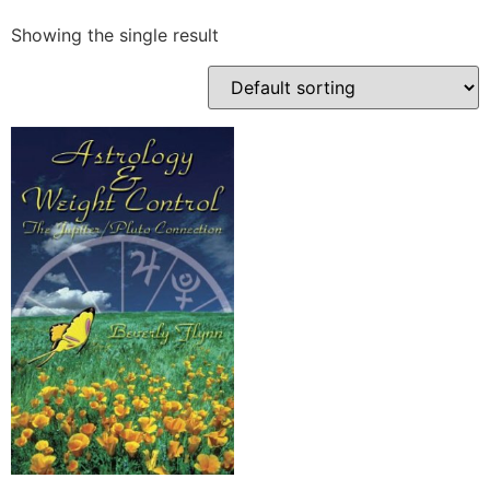
Showing the single result