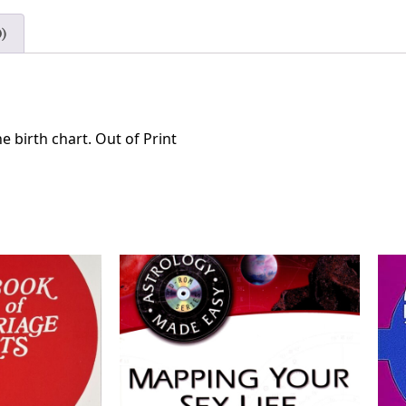
)
he birth chart. Out of Print