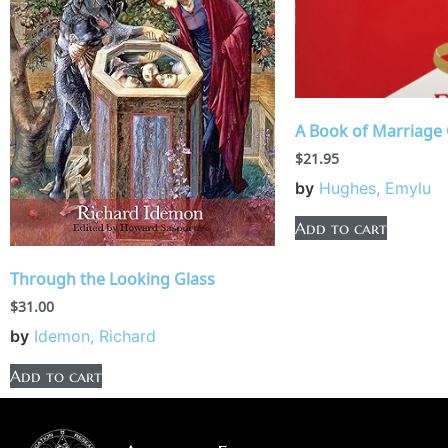
A Book of Marriage 
$
21.95
by
Hughes, Emylu
Add to cart
Through the Looking Glass
$
31.00
by
Idemon, Richard
Add to cart