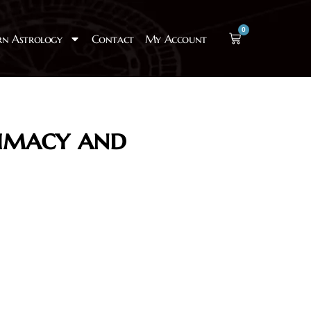
0
rn Astrology
Contact
My Account
timacy and