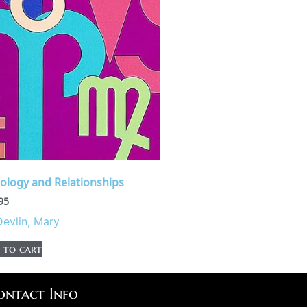
rology and Relationships
95
Devlin, Mary
 to cart
ontact Info