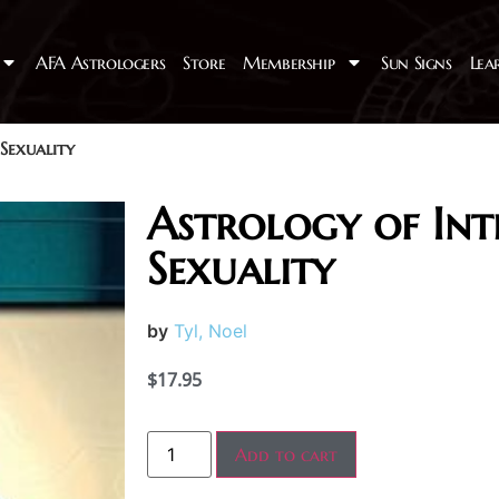
AFA Astrologers
Store
Membership
Sun Signs
Lea
Sexuality
Astrology of In
Sexuality
by
Tyl, Noel
$
17.95
Add to cart