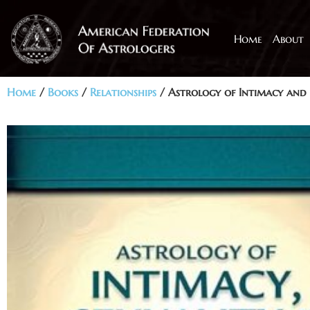
Home
About
Home
/
Books
/
Relationships
/ Astrology of Intimacy and 