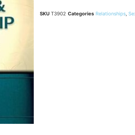
SKU
T3902
Categories
Relationships
,
Se