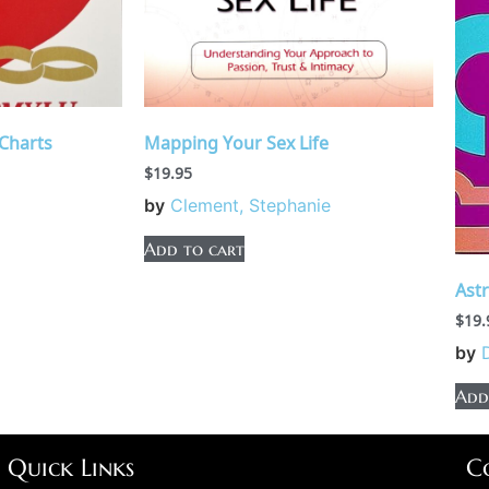
Charts
Mapping Your Sex Life
$
19.95
by
Clement, Stephanie
Add to cart
Ast
$
19.
by
Add
Quick Links
C