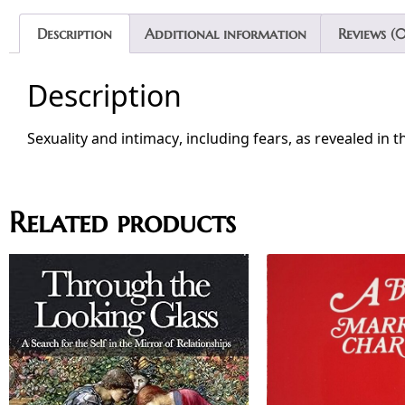
Description
Additional information
Reviews (0
Description
Sexuality and intimacy, including fears, as revealed in t
Related products