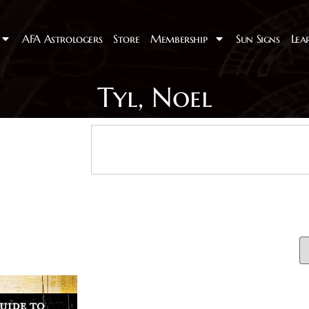
AFA Astrologers
Store
Membership
Sun Signs
Lea
Tyl, Noel