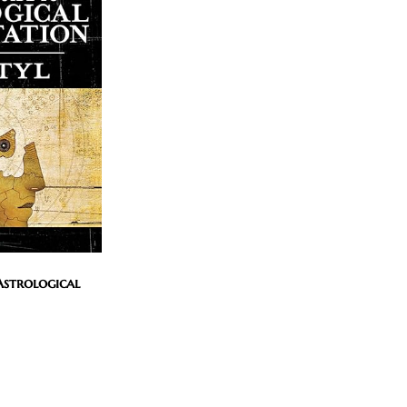
Astrological