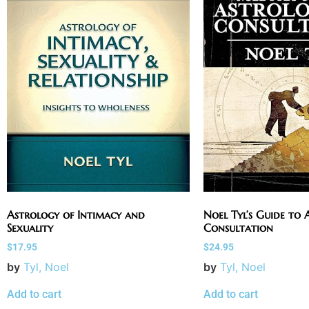
Astrology of Intimacy and
Noel Tyl’s Guide to 
Sexuality
Consultation
$
17.95
$
24.95
by
Tyl, Noel
by
Tyl, Noel
Add to cart
Add to cart