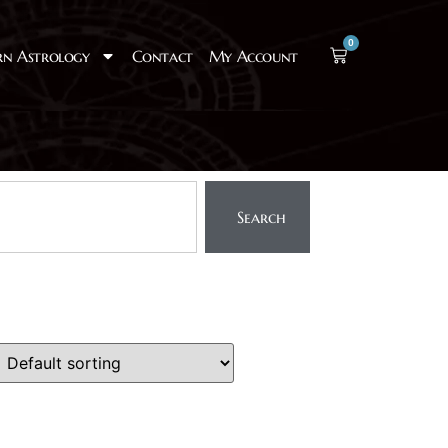
0
rn Astrology
Contact
My Account
Search