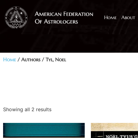
Home
About
Home
/ Authors / Tyl, Noel
Showing all 2 results