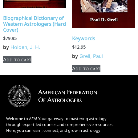
Biographical Dictionary of
Western Astrologers (Hard
Cover)
Keywords
$
79.95
by
Holden, J. H.
$
12.95
by
Grell, Paul
Add to cart
Add to cart
Welcome to AFA! Your gateway to mastering astrology
through expert-led courses and comprehensive resources.
Here, you can learn, connect, and grow in astrology.