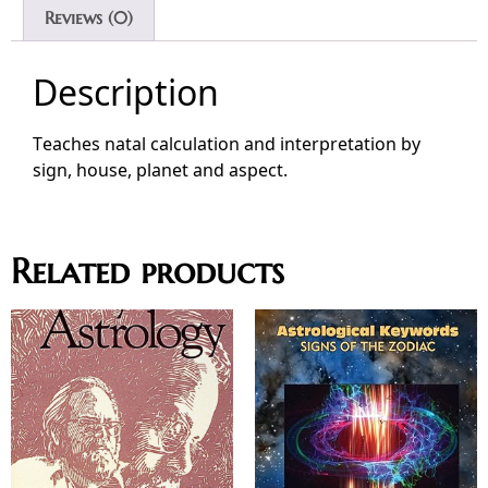
Reviews (0)
Description
Teaches natal calculation and interpretation by
sign, house, planet and aspect.
Related products