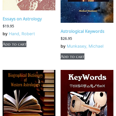
Essays on Astrology
$
19.95
Astrological Keywords
by
Hand, Robert
$
26.95
Add to cart
by
Munkasey, Michael
Add to cart