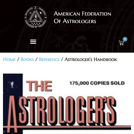
0
Home
/
Books
/
Reference
/ Astrologer’s Handbook