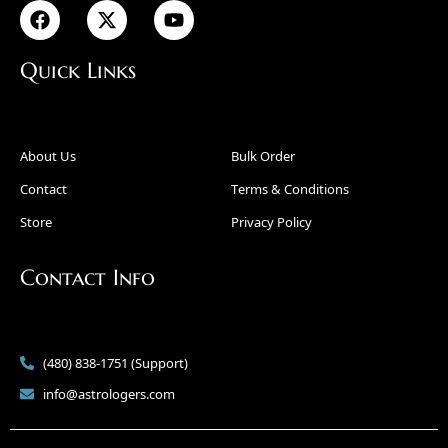
Quick Links
About Us
Bulk Order
Contact
Terms & Conditions
Store
Privacy Policy
Contact Info
(480) 838-1751 (Support)
info@astrologers.com