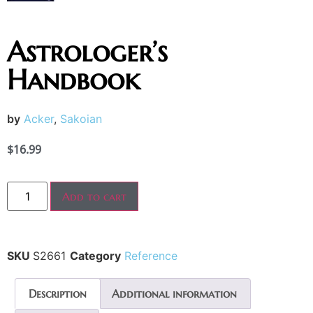
Astrologer’s
Handbook
by
Acker
,
Sakoian
$
16.99
Add to cart
SKU
S2661
Category
Reference
Description
Additional information