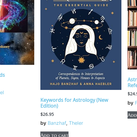
ds
Ast
Ref
el
$
24.
Keywords for Astrology (New
by
Edition)
$
26.95
Add
by
Banzhaf
,
Theler
Add to cart