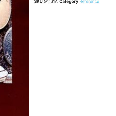
SKU
G1161A
Category
Reference