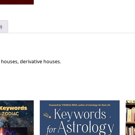
)
, houses, derivative houses.