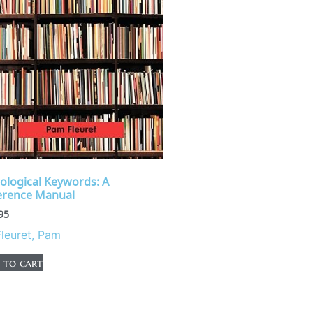
rological Keywords: A
erence Manual
95
Fleuret, Pam
 to cart