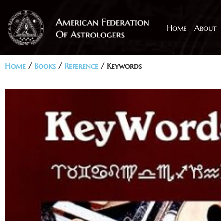
Home
About
Home
/
Books
/
Reference
/ Keywords