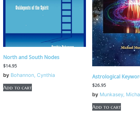
North and South Nodes
$
14.95
by
Bohannon, Cynthia
Astrological Keywor
$
26.95
Add to cart
by
Munkasey, Micha
Add to cart