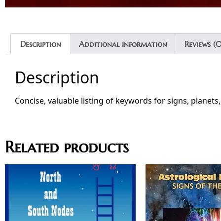
Description
Additional information
Reviews (0
Description
Concise, valuable listing of keywords for signs, planets
Related products