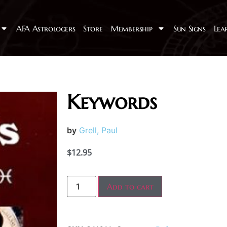
AFA Astrologers
Store
Membership
Sun Signs
Lea
Keywords
by
Grell, Paul
$
12.95
Add to cart