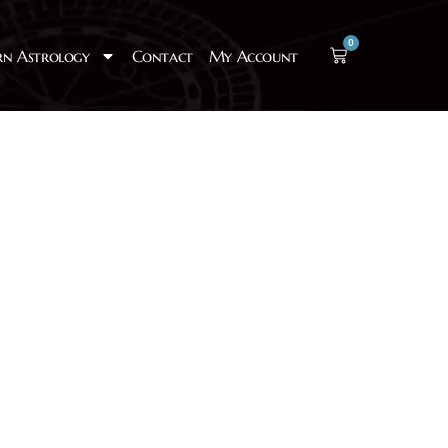
0
rn Astrology
Contact
My Account