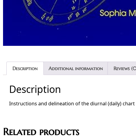
Description
Additional information
Reviews (0
Description
Instructions and delineation of the diurnal (daily) chart
Related products