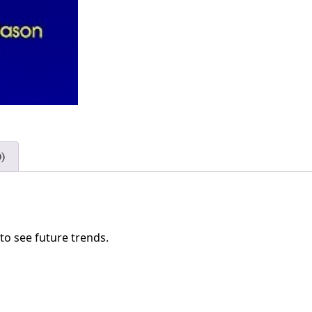
)
 to see future trends.