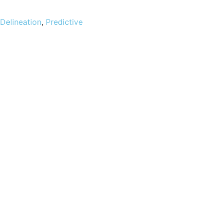
 Delineation
,
Predictive