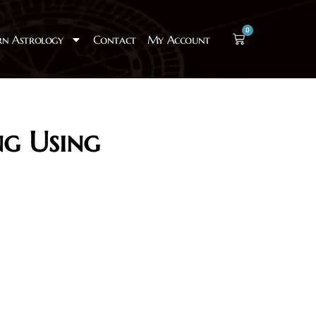
0
rn Astrology
Contact
My Account
ng Using