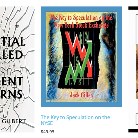
The Key to Speculation on the
NYSE
$
49.95