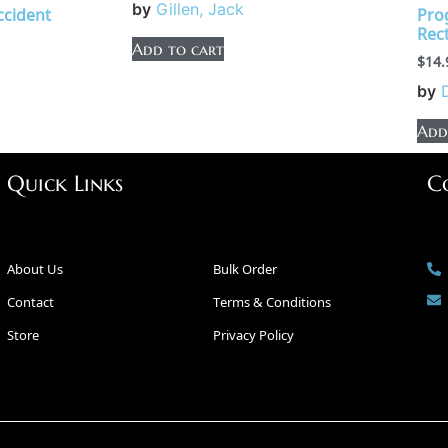
by
Gillen, Jack
Accident
Pro
Rect
Add to cart
$
14.
by
Add
Quick Links
C
About Us
Bulk Order
Contact
Terms & Conditions
Store
Privacy Policy