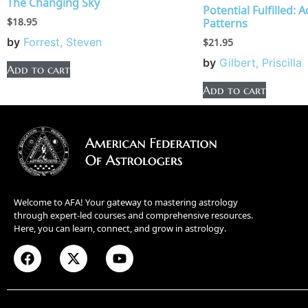
The Changing Sky
Potential Fulfilled: 
$
18.95
Patterns
by
Forrest, Steven
$
21.95
by
Gilbert, Priscilla
Add to cart
Add to cart
Welcome to AFA! Your gateway to mastering astrology
through expert-led courses and comprehensive resources.
Here, you can learn, connect, and grow in astrology.