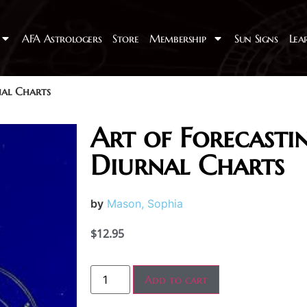
AFA Astrologers
Store
Membership
Sun Signs
Lea
nal Charts
Art of Forecasti
Diurnal Charts
by
Mason, Sophia
$
12.95
Add to cart