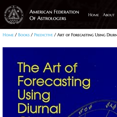
Home
About
Home
/
Books
/
Predictive
/ Art of Forecasting Using Diur