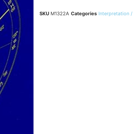
SKU
M1322A
Categories
Interpretation /