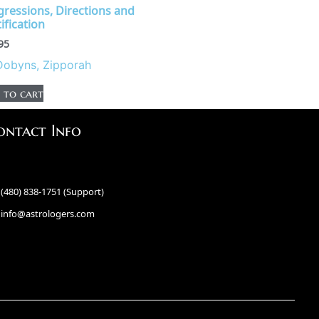
gressions, Directions and
ification
95
Dobyns, Zipporah
 to cart
ontact Info
(480) 838-1751 (Support)
info@astrologers.com