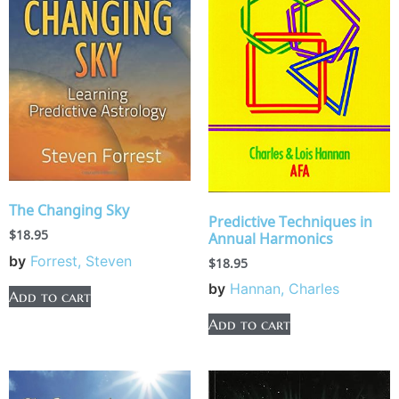
The Changing Sky
Predictive Techniques in
$
18.95
Annual Harmonics
by
Forrest, Steven
$
18.95
by
Hannan, Charles
Add to cart
Add to cart