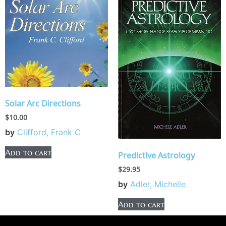
Solar Arc Directions
$
10.00
by
Clifford, Frank C
Add to cart
Predictive Astrology
$
29.95
by
Adler, Michelle
Add to cart