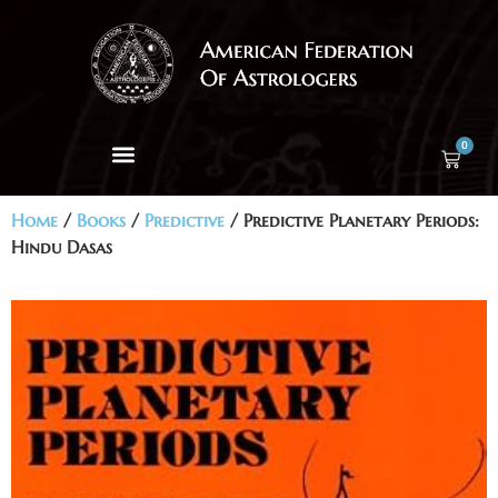
0
Home
/
Books
/
Predictive
/ Predictive Planetary Periods:
Hindu Dasas