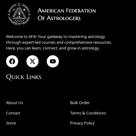
Welcome to AFA! Your gateway to mastering astrology
through expert-led courses and comprehensive resources.
Here, you can learn, connect, and grow in astrology.
Quick Links
About Us
Bulk Order
Contact
Terms & Conditions
Store
Privacy Policy