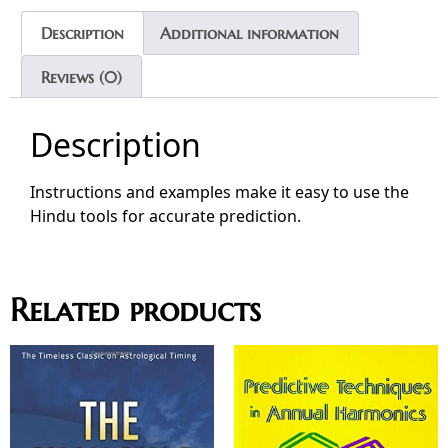
Description
Additional information
Reviews (0)
Description
Instructions and examples make it easy to use the
Hindu tools for accurate prediction.
Related products