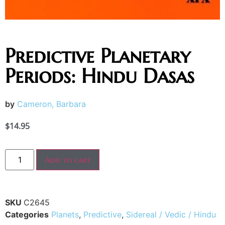
Predictive Planetary
Periods: Hindu Dasas
by
Cameron, Barbara
$
14.95
Add to cart
SKU
C2645
Categories
Planets
,
Predictive
,
Sidereal / Vedic / Hindu