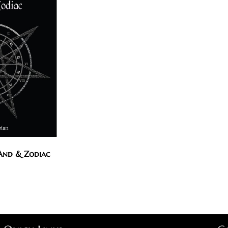
 And & Zodiac