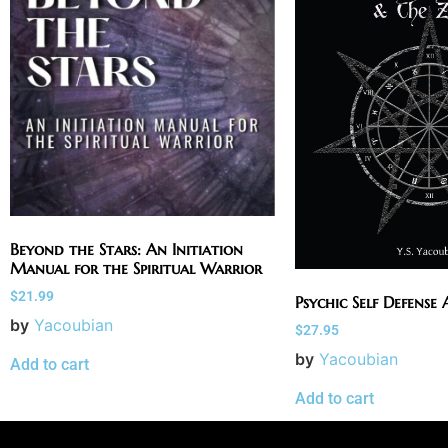
Beyond the Stars: An Initiation
Manual for the Spiritual Warrior
$
21.99
Psychic Self Defense
by
Yacoubian
$
27.95
by
Yacoubian
Add to cart
Add to cart