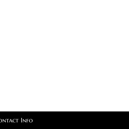
ontact Info