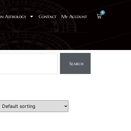
0
rn Astrology
Contact
My Account
Search