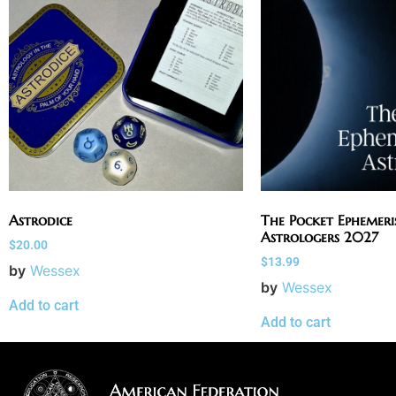
Astrodice
The Pocket Ephemeri
Astrologers 2027
$
20.00
$
13.99
by
Wessex
by
Wessex
Add to cart
Add to cart