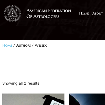
Home
About
Home
/ Authors / Wessex
Showing all 2 results