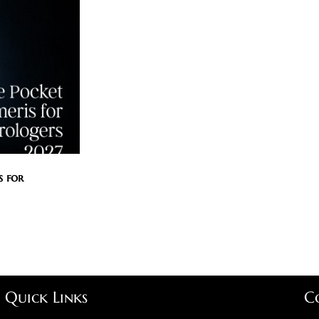
s for
Quick Links
C