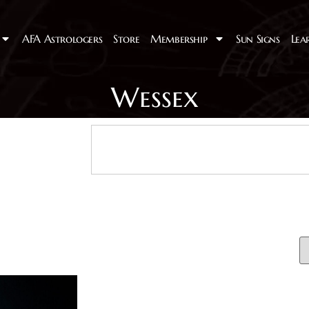
AFA Astrologers
Store
Membership
Sun Signs
Lea
Wessex