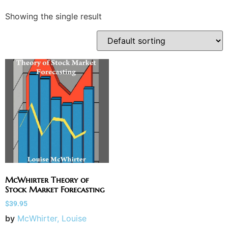
Showing the single result
McWhirter Theory of
Stock Market Forecasting
$
39.95
by
McWhirter, Louise