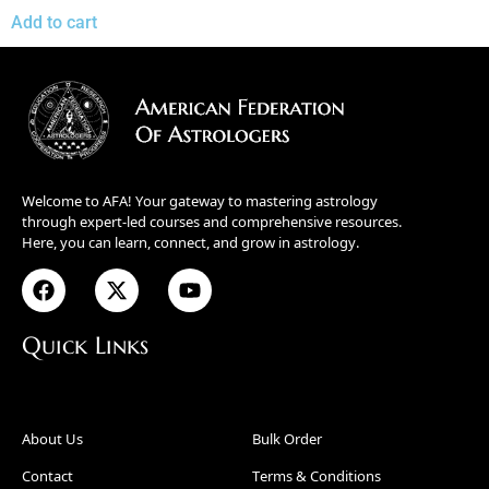
Add to cart
Welcome to AFA! Your gateway to mastering astrology
through expert-led courses and comprehensive resources.
Here, you can learn, connect, and grow in astrology.
Quick Links
About Us
Bulk Order
Contact
Terms & Conditions