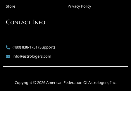
Store
Privacy Policy
Contact Info
(480) 838-1751 (Support)
info@astrologers.com
Copyright © 2026 American Federation Of Astrologers, Inc.