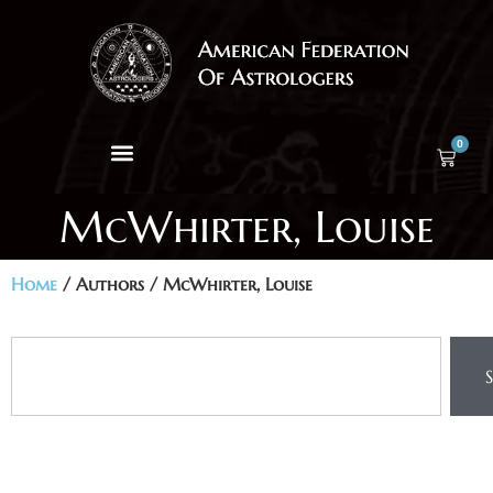
0
McWhirter, Louise
Home
/ Authors / McWhirter, Louise