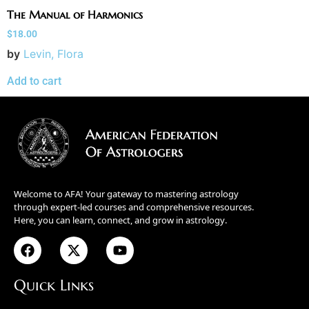
The Manual of Harmonics
$
18.00
by
Levin, Flora
Add to cart
Welcome to AFA! Your gateway to mastering astrology
through expert-led courses and comprehensive resources.
Here, you can learn, connect, and grow in astrology.
Quick Links