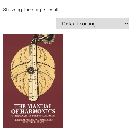
Showing the single result