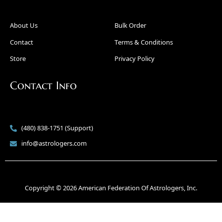
About Us
Bulk Order
Contact
Terms & Conditions
Store
Privacy Policy
Contact Info
(480) 838-1751 (Support)
info@astrologers.com
Copyright © 2026 American Federation Of Astrologers, Inc.