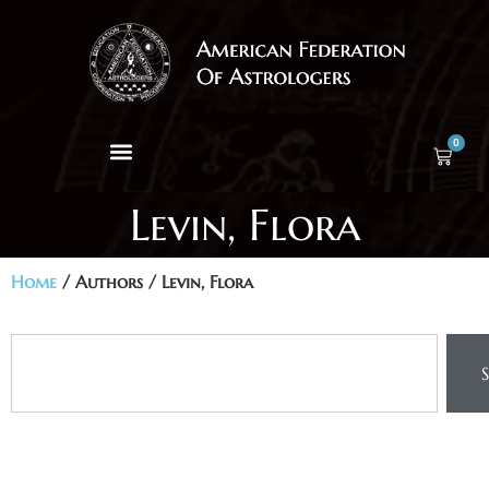
0
Levin, Flora
Home
/ Authors / Levin, Flora