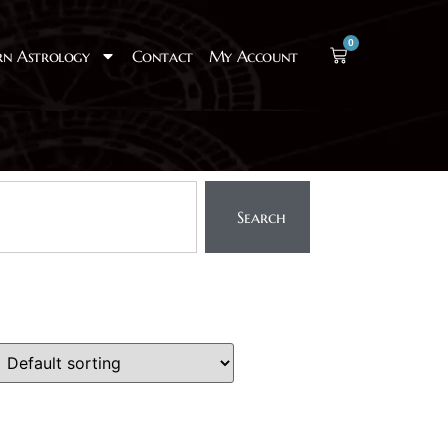
0
rn Astrology
Contact
My Account
Search