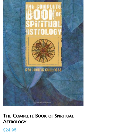
The Complete Book of Spiritual
Astrology
$
24.95