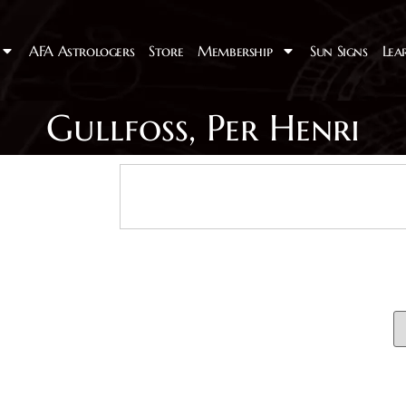
AFA Astrologers
Store
Membership
Sun Signs
Lea
Gullfoss, Per Henri