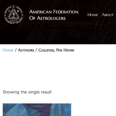
Home
About
Home
/ Authors / Gullfoss, Per Henri
Showing the single result