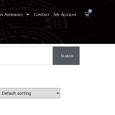
0
rn Astrology
Contact
My Account
Search