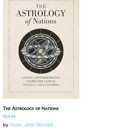
The Astrology of Nations
$
24.99
by
Greer, John Michael