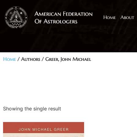
Home
About
Home
/ Authors / Greer, John Michael
Showing the single result