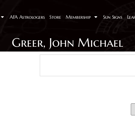
AFA Astrologers
Store
Membership
Sun Signs
Lea
Greer, John Michael