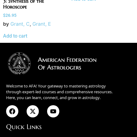
3: Synthesis of the
Horoscope
$
26.95
by
Grant, C
,
Grant, E
Add to cart
Welcome to AFA! Your gateway to mastering astrology
through expert-led courses and comprehensive resources.
Here, you can learn, connect, and grow in astrology.
Quick Links