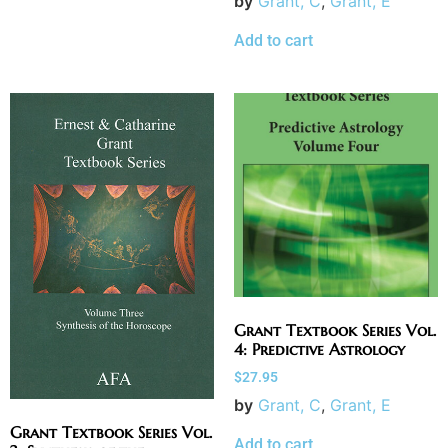
by
Grant, C
,
Grant, E
Add to cart
Grant Textbook Series Vol.
4: Predictive Astrology
$
27.95
by
Grant, C
,
Grant, E
Grant Textbook Series Vol.
Add to cart