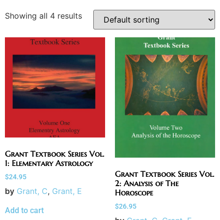
Showing all 4 results
Grant Textbook Series Vol.
1: Elementary Astrology
Grant Textbook Series Vol.
$
24.95
2: Analysis of The
by
Grant, C
,
Grant, E
Horoscope
$
26.95
Add to cart