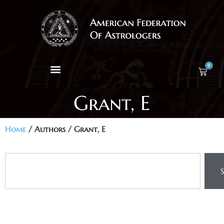
0
Grant, E
Home
/ Authors / Grant, E