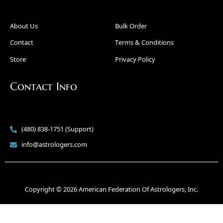
About Us
Bulk Order
Contact
Terms & Conditions
Store
Privacy Policy
Contact Info
(480) 838-1751 (Support)
info@astrologers.com
Copyright © 2026 American Federation Of Astrologers, Inc.