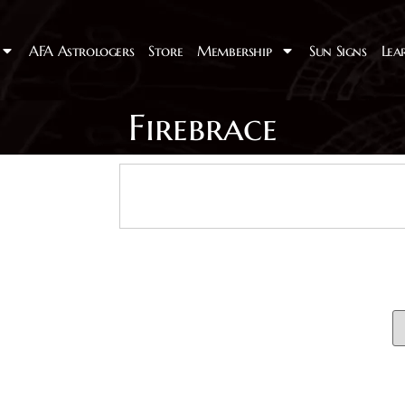
AFA Astrologers
Store
Membership
Sun Signs
Lea
Firebrace