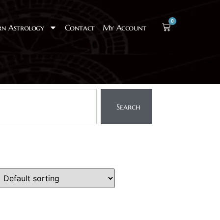
0
rn Astrology
Contact
My Account
Search