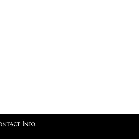
ontact Info