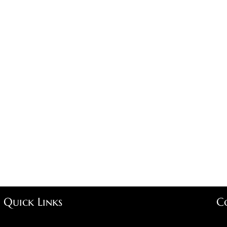
Quick Links
C