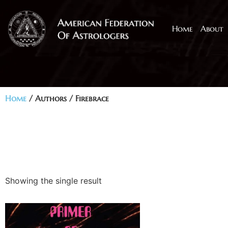
Home
About
Home
/ Authors / Firebrace
Showing the single result