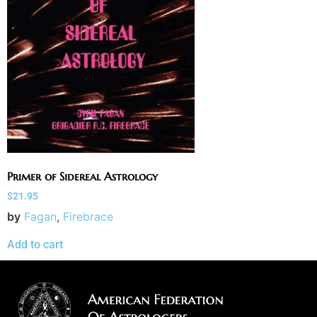
Primer of Sidereal Astrology
$
21.95
by
Fagan
,
Firebrace
Add to cart