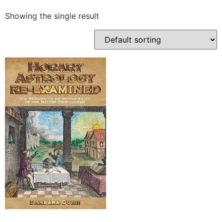
Showing the single result