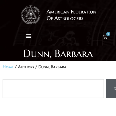
0
Dunn, Barbara
Home
/ Authors / Dunn, Barbara