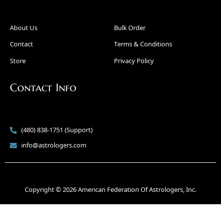
About Us
Bulk Order
Contact
Terms & Conditions
Store
Privacy Policy
Contact Info
(480) 838-1751 (Support)
info@astrologers.com
Copyright © 2026 American Federation Of Astrologers, Inc.