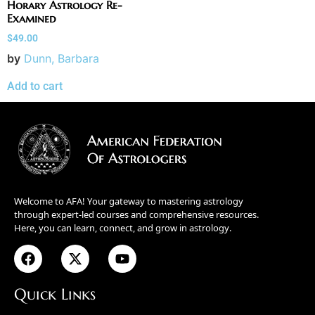
Horary Astrology Re-
Examined
$
49.00
by
Dunn, Barbara
Add to cart
Welcome to AFA! Your gateway to mastering astrology
through expert-led courses and comprehensive resources.
Here, you can learn, connect, and grow in astrology.
Quick Links