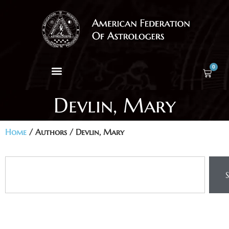
0
Devlin, Mary
Home
/ Authors / Devlin, Mary