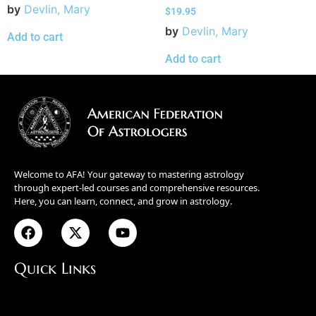
by
Devlin, Mary
$
19.95
by
Devlin, Mary
Add to cart
Add to cart
Welcome to AFA! Your gateway to mastering astrology
through expert-led courses and comprehensive resources.
Here, you can learn, connect, and grow in astrology.
Quick Links