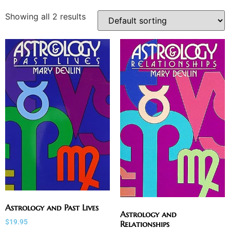
Showing all 2 results
Astrology and Past Lives
Astrology and
$
19.95
Relationships