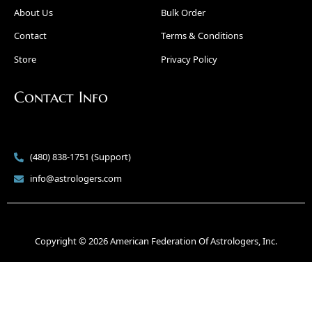
About Us
Bulk Order
Contact
Terms & Conditions
Store
Privacy Policy
Contact Info
(480) 838-1751 (Support)
info@astrologers.com
Copyright © 2026 American Federation Of Astrologers, Inc.