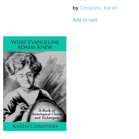
by
Christino, Karen
Add to cart