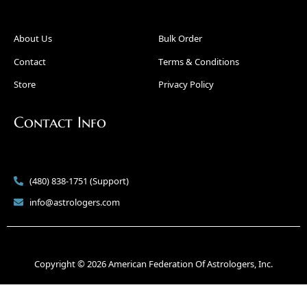
About Us
Bulk Order
Contact
Terms & Conditions
Store
Privacy Policy
Contact Info
(480) 838-1751 (Support)
info@astrologers.com
Copyright © 2026 American Federation Of Astrologers, Inc.