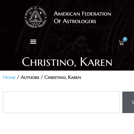
0
Christino, Karen
Home
/ Authors / Christino, Karen