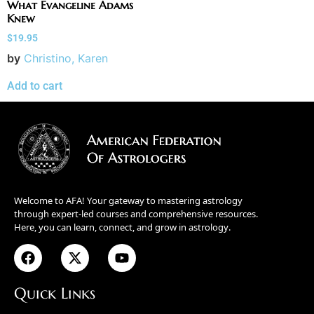
What Evangeline Adams
Knew
$
19.95
by
Christino, Karen
Add to cart
Welcome to AFA! Your gateway to mastering astrology
through expert-led courses and comprehensive resources.
Here, you can learn, connect, and grow in astrology.
Quick Links