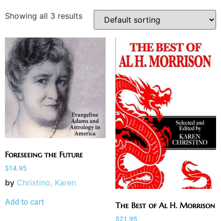
Showing all 3 results
Foreseeing the Future
$
14.95
by
Christino, Karen
Add to cart
The Best of Al H. Morrison
$
21.95