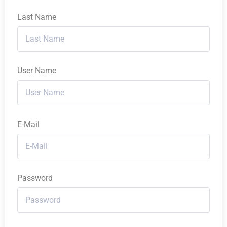
Last Name
User Name
E-Mail
Password