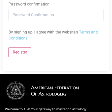
Password confirmation
By signing up, I agree with the website's
Terms and
Conditions
Register
Welcome to AFA! Your gateway to mastering astrology