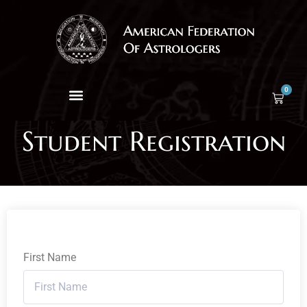
0
Student Registration
First Name