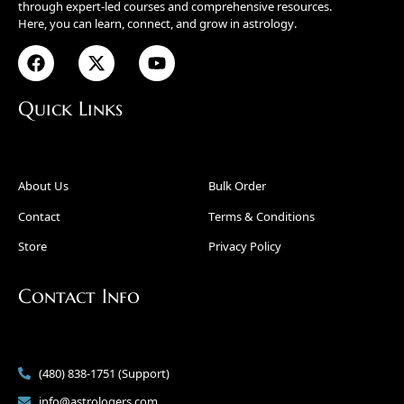
through expert-led courses and comprehensive resources.
Here, you can learn, connect, and grow in astrology.
Quick Links
About Us
Bulk Order
Contact
Terms & Conditions
Store
Privacy Policy
Contact Info
(480) 838-1751 (Support)
info@astrologers.com