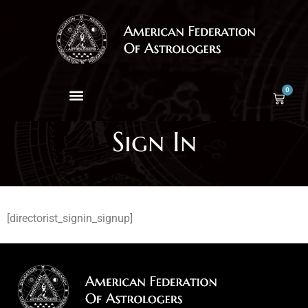
0
Sign In
[directorist_signin_signup]