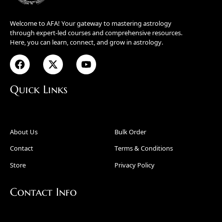
Welcome to AFA! Your gateway to mastering astrology
through expert-led courses and comprehensive resources.
Here, you can learn, connect, and grow in astrology.
Quick Links
About Us
Bulk Order
Contact
Terms & Conditions
Store
Privacy Policy
Contact Info