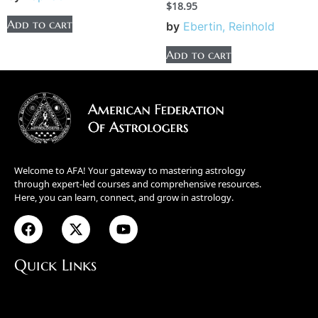
$
18.95
Add to cart
by
Ebertin, Reinhold
Add to cart
Welcome to AFA! Your gateway to mastering astrology
through expert-led courses and comprehensive resources.
Here, you can learn, connect, and grow in astrology.
Quick Links