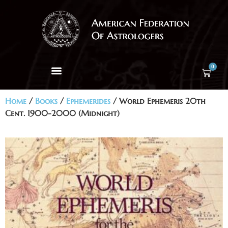
0
Home
/
Books
/
Ephemerides
/ World Ephemeris 20th
Cent. 1900-2000 (Midnight)