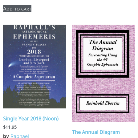
Add to cart
Single Year 2018 (Noon)
$
11.95
The Annual Diagram
by
Raphael