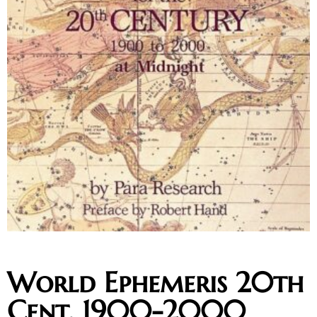
World Ephemeris 20th
Cent. 1900-2000