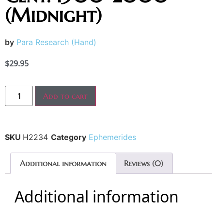
(Midnight)
by
Para Research (Hand)
$
29.95
Add to cart
SKU
H2234
Category
Ephemerides
Additional information
Reviews (0)
Additional information