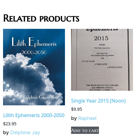
Related products
Single Year 2015 (Noon)
$
9.95
Lilith Ephemeris 2000-2050
by
Raphael
$
23.95
Add to cart
by
Delphine Jay