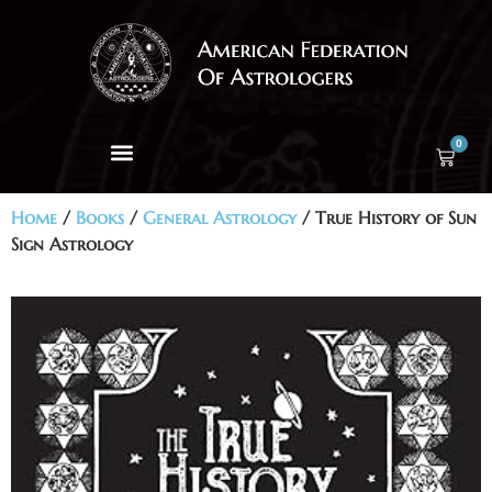
0
Home
/
Books
/
General Astrology
/ True History of Sun
Sign Astrology