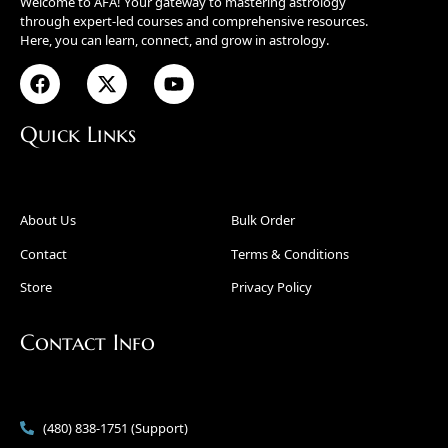
Welcome to AFA! Your gateway to mastering astrology
through expert-led courses and comprehensive resources.
Here, you can learn, connect, and grow in astrology.
Quick Links
About Us
Bulk Order
Contact
Terms & Conditions
Store
Privacy Policy
Contact Info
(480) 838-1751 (Support)