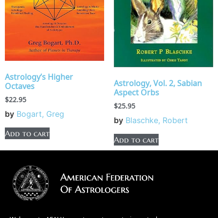
Astrology’s Higher
Astrology, Vol. 2, Sabian
Octaves
Aspect Orbs
$
22.95
$
25.95
by
Bogart, Greg
by
Blaschke, Robert
Add to cart
Add to cart