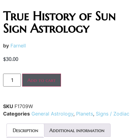
True History of Sun
Sign Astrology
by
Farnell
$
30.00
Add to cart
SKU
F1709W
Categories
General Astrology
,
Planets
,
Signs / Zodiac
Description
Additional information