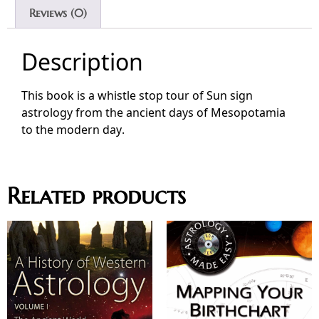
Reviews (0)
Description
This book is a whistle stop tour of Sun sign
astrology from the ancient days of Mesopotamia
to the modern day.
Related products