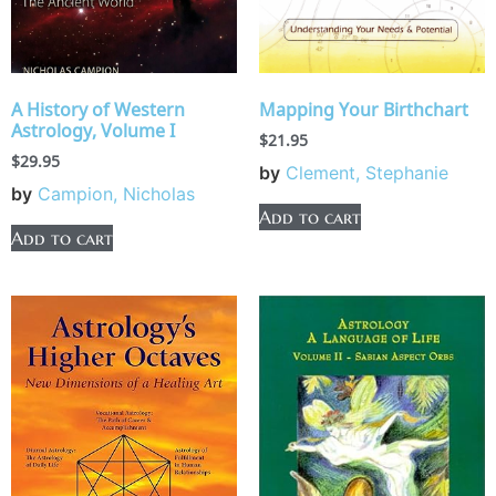
A History of Western
Mapping Your Birthchart
Astrology, Volume I
$
21.95
$
29.95
by
Clement, Stephanie
by
Campion, Nicholas
Add to cart
Add to cart