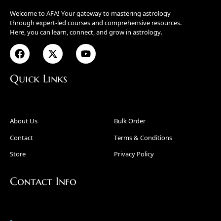
Welcome to AFA! Your gateway to mastering astrology
through expert-led courses and comprehensive resources.
Here, you can learn, connect, and grow in astrology.
Quick Links
About Us
Bulk Order
Contact
Terms & Conditions
Store
Privacy Policy
Contact Info