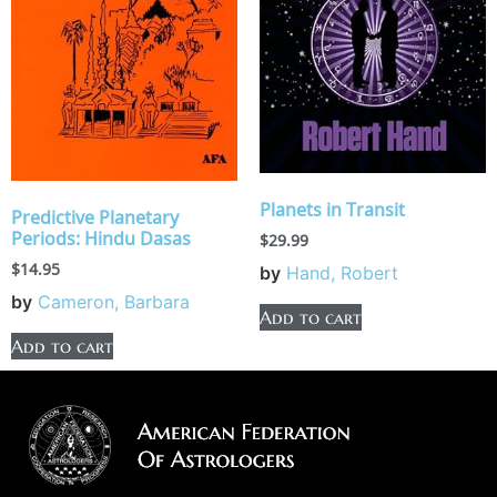
Planets in Transit
Predictive Planetary
Periods: Hindu Dasas
$
29.99
$
14.95
by
Hand, Robert
by
Cameron, Barbara
Add to cart
Add to cart