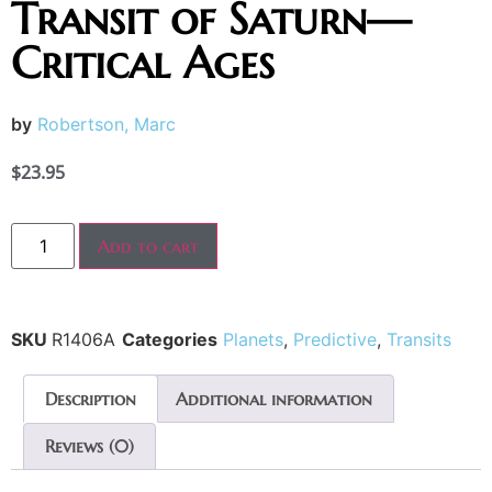
Transit of Saturn—
Critical Ages
by
Robertson, Marc
$
23.95
Add to cart
SKU
R1406A
Categories
Planets
,
Predictive
,
Transits
Description
Additional information
Reviews (0)