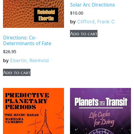
Solar Arc Directions
$
10.00
by
Clifford, Frank C
Add to cart
Directions: Co-
Determinants of Fate
$
26.95
by
Ebertin, Reinhold
Add to cart