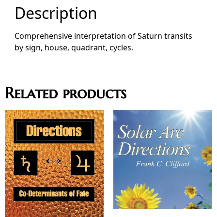
Description
Comprehensive interpretation of Saturn transits
by sign, house, quadrant, cycles.
Related products