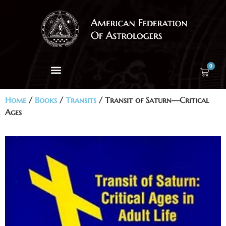
0
Home
/
Books
/
Transits
/ Transit of Saturn—Critical
Ages