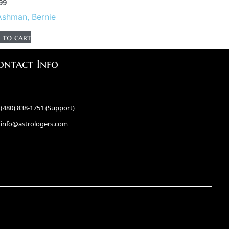
99
Ashman, Bernie
 to cart
ontact Info
(480) 838-1751 (Support)
info@astrologers.com