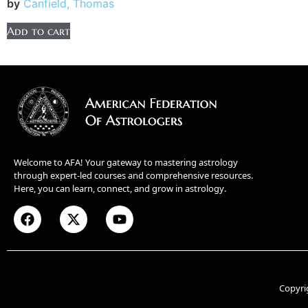
by
Canfield, Thomas
Add to cart
Welcome to AFA! Your gateway to mastering astrology
through expert-led courses and comprehensive resources.
Here, you can learn, connect, and grow in astrology.
Copyri