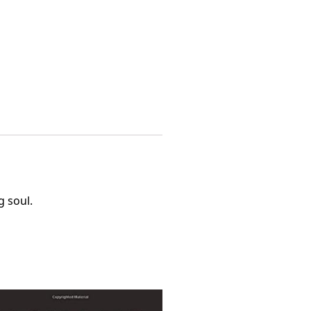
g soul.