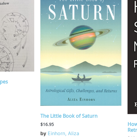
opes
The Little Book of Saturn
How
$
16.95
Ret
by
Einhorn, Aliza