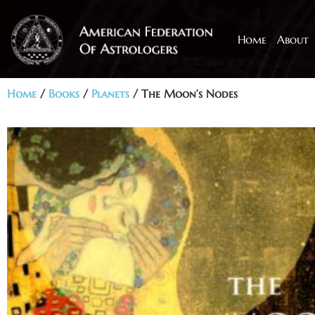
Home
About
Home
/
Books
/
Planets
/ The Moon’s Nodes