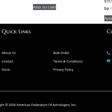
$
16.
Add to cart
by
Add
Quick Links
C
About Us
Bulk Order
Contact
Terms & Conditions
Store
Privacy Policy
ght © 2026 American Federation Of Astrologers, Inc.