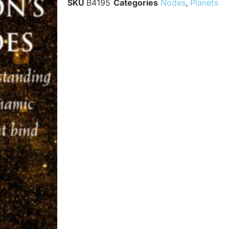
SKU
B4195
Categories
Nodes
,
Planets