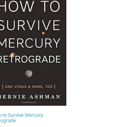
 to Survive Mercury
rograde