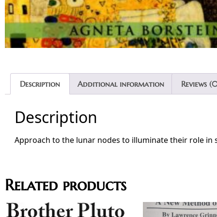
Description
Additional information
Reviews (0
Description
Approach to the lunar nodes to illuminate their role in 
Related products