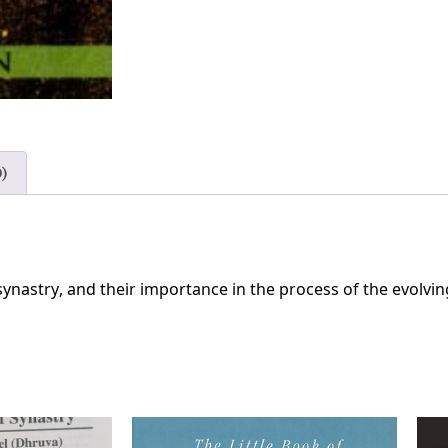
)
synastry, and their importance in the process of the evolvin