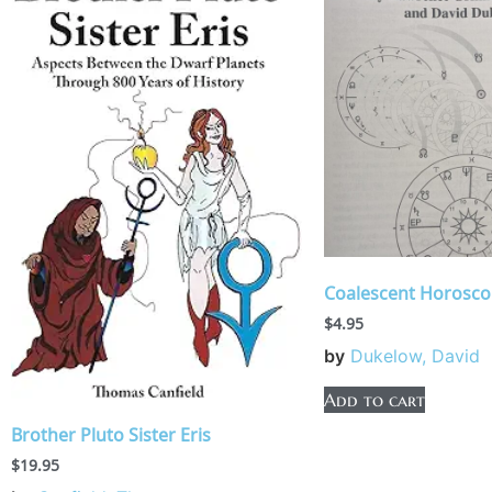
Coalescent Horosc
$
4.95
by
Dukelow, David
Add to cart
Brother Pluto Sister Eris
$
19.95