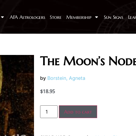
AFA Astrologers
Store
Membership
Sun Signs
Lea
The Moon’s Node
by
Borstein, Agneta
$
18.95
Add to cart