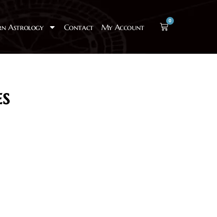
0
rn Astrology
Contact
My Account
s