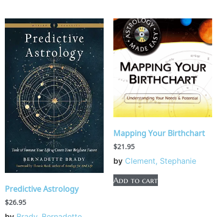
Mapping Your Birthchart
$
21.95
by
Clement, Stephanie
Add to cart
Predictive Astrology
$
26.95
by
Brady, Bernadette