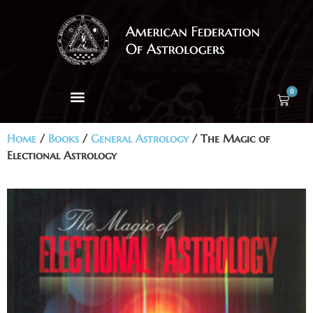
0
Home
/
Books
/
General Astrology
/ The Magic of
Electional Astrology