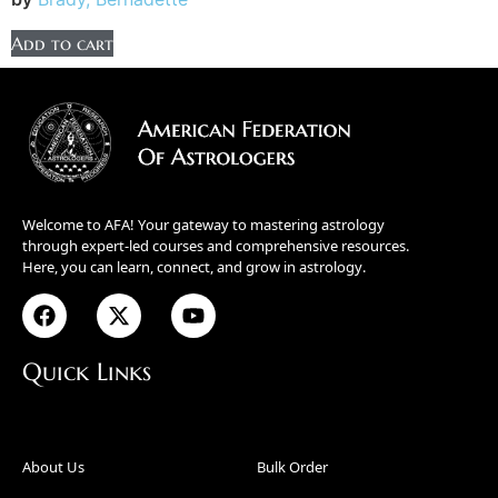
Add to cart
Welcome to AFA! Your gateway to mastering astrology
through expert-led courses and comprehensive resources.
Here, you can learn, connect, and grow in astrology.
Quick Links
About Us
Bulk Order