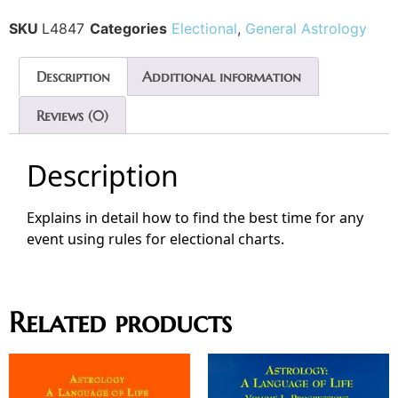
SKU
L4847
Categories
Electional
,
General Astrology
Description
Additional information
Reviews (0)
Description
Explains in detail how to find the best time for any
event using rules for electional charts.
Related products