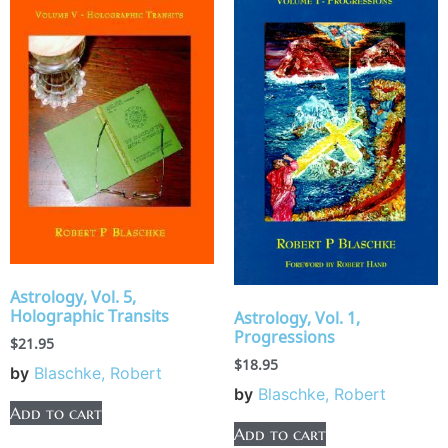
Astrology, Vol. 5,
Holographic Transits
Astrology, Vol. 1,
Progressions
$
21.95
$
18.95
by
Blaschke, Robert
by
Blaschke, Robert
Add to cart
Add to cart