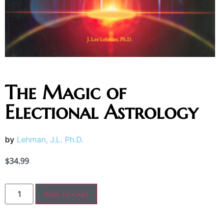
The Magic of
Electional Astrology
by
Lehman, J.L. Ph.D.
$
34.99
Add to cart