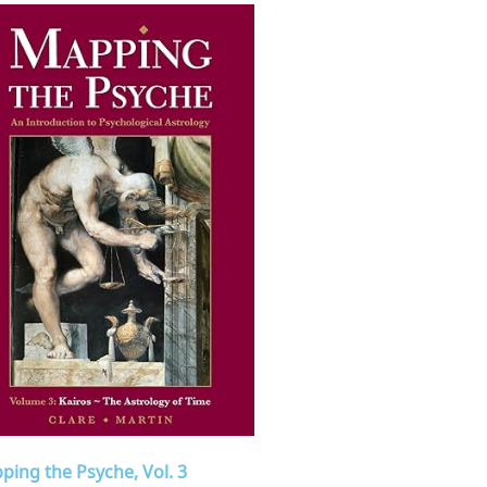
ping the Psyche, Vol. 3