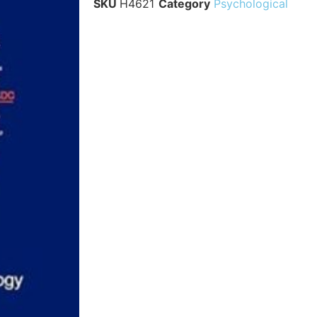
SKU
H4621
Category
Psychological