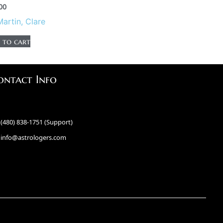
00
Martin, Clare
 to cart
ontact Info
(480) 838-1751 (Support)
info@astrologers.com