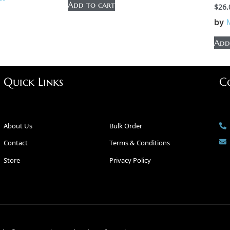
Add to cart
$
26.
by
Add
Quick Links
C
About Us
Bulk Order
Contact
Terms & Conditions
Store
Privacy Policy