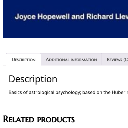
Description
Additional information
Reviews (0
Description
Basics of astrological psychology; based on the Hube
Related products