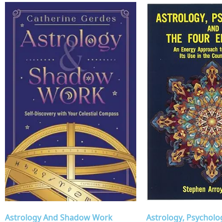
Astrology, Psycholo
Astrology And Shadow Work