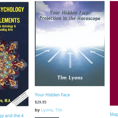
Your Hidden Face
$
29.95
by
Lyons, Tim
Map
gy and the 4