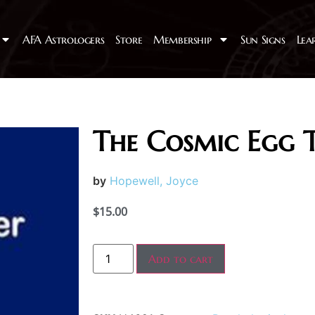
AFA Astrologers
Store
Membership
Sun Signs
Lea
The Cosmic Egg 
by
Hopewell, Joyce
$
15.00
Add to cart