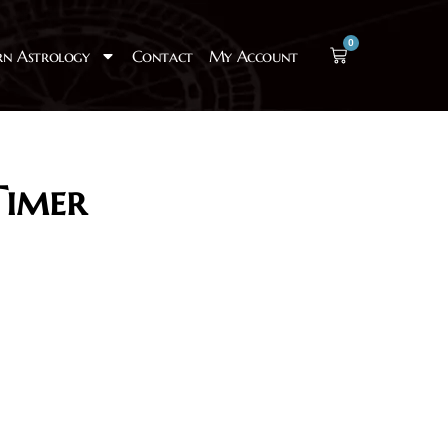
0
rn Astrology
Contact
My Account
Timer