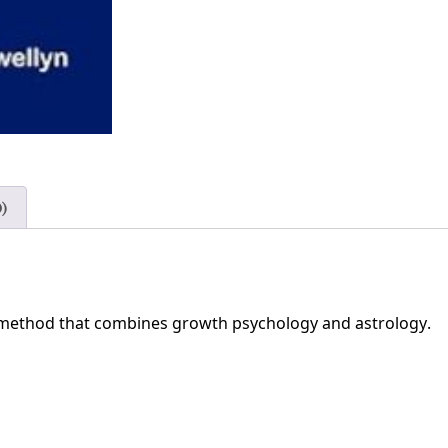
)
r method that combines growth psychology and astrology.