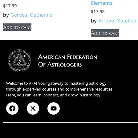
Elements
$
17.99
$
17.95
by
Gerdes, Catherine
by
Arroyo, Stephen
Add to cart
Add to cart
Welcome to AFA! Your gateway to mastering astrology
through expert-led courses and comprehensive resources.
Here, you can learn, connect, and grow in astrology.