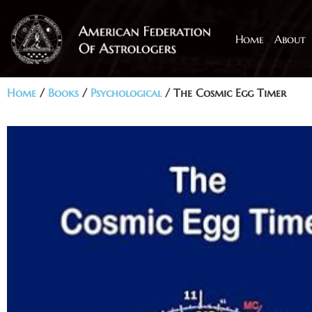
Home
About
Home
/
Books
/
Psychological
/ The Cosmic Egg Timer