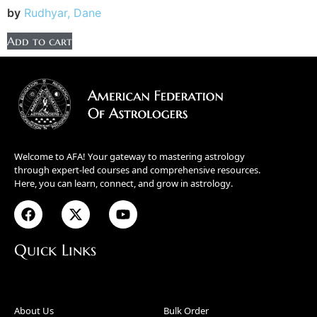
by
Rudhyar, Dane
Add to cart
Welcome to AFA! Your gateway to mastering astrology
through expert-led courses and comprehensive resources.
Here, you can learn, connect, and grow in astrology.
Quick Links
About Us
Bulk Order