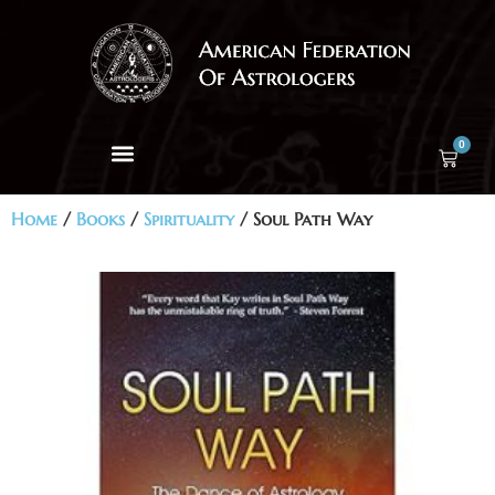
0
Home
/
Books
/
Spirituality
/ Soul Path Way