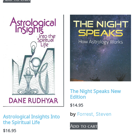
The Night Speaks New
Edition
$
14.95
by
Forrest, Steven
Astrological Insights Into
the Spiritual Life
Add to cart
$
16.95