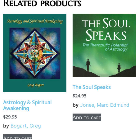
Related products
The Soul Speaks
$
24.95
Astrology & Spiritual
by
Jones, Marc Edmund
Awakening
$
29.95
Add to cart
by
Bogart, Greg
Add to cart