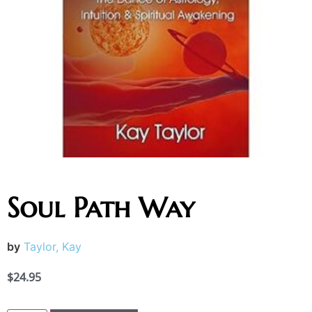
Soul Path Way
by
Taylor, Kay
$
24.95