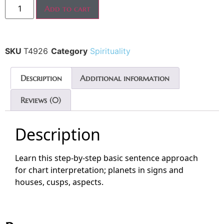
Add to cart
SKU
T4926
Category
Spirituality
Description
Additional information
Reviews (0)
Description
Learn this step-by-step basic sentence approach
for chart interpretation; planets in signs and
houses, cusps, aspects.