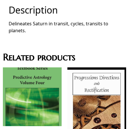
Description
Delineates Saturn in transit, cycles, transits to
planets.
Related products