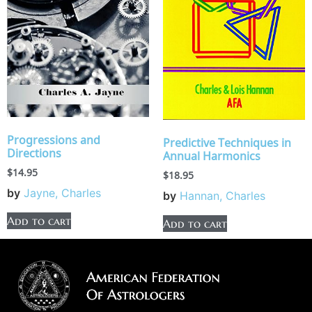
Progressions and
Predictive Techniques in
Directions
Annual Harmonics
$
14.95
$
18.95
by
Jayne, Charles
by
Hannan, Charles
Add to cart
Add to cart