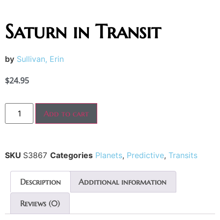
Saturn in Transit
by
Sullivan, Erin
$
24.95
Add to cart
SKU
S3867
Categories
Planets
,
Predictive
,
Transits
Description
Additional information
Reviews (0)