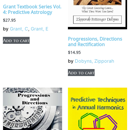
Grant Textbook Series Vol.
4: Predictive Astrology
$
27.95
by
Grant, C
,
Grant, E
Progressions, Directions
Add to cart
and Rectification
$
14.95
by
Dobyns, Zipporah
Add to cart