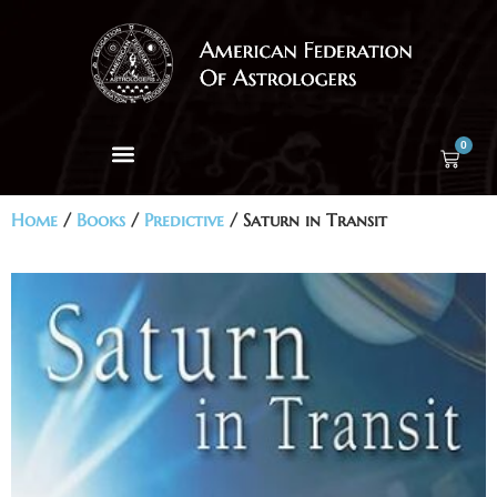
0
Home
/
Books
/
Predictive
/ Saturn in Transit