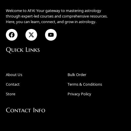
Welcome to AFA! Your gateway to mastering astrology
through expert-led courses and comprehensive resources.
Here, you can learn, connect, and grow in astrology.
Quick Links
About Us
Bulk Order
Contact
Terms & Conditions
Store
Privacy Policy
Contact Info