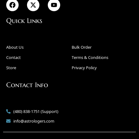
Quick Links
About Us
Bulk Order
Contact
Terms & Conditions
Store
Privacy Policy
Contact Info
(480) 838-1751 (Support)
info@astrologers.com