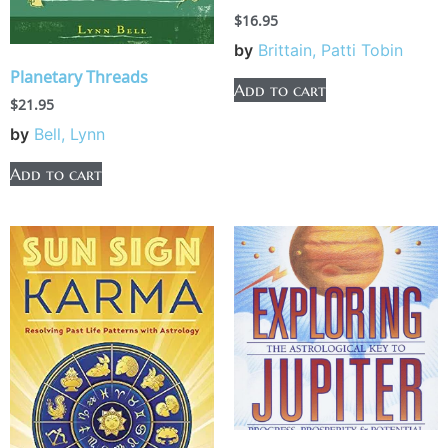
$
16.95
by
Brittain, Patti Tobin
Planetary Threads
Add to cart
$
21.95
by
Bell, Lynn
Add to cart