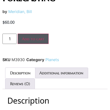
by
Meridian, Bill
$
60.00
Add to cart
SKU
M3930
Category
Planets
Description
Additional information
Reviews (0)
Description