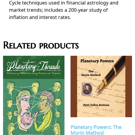
Cycle techniques used in financial astrology and
market trends; includes a 200-year study of
inflation and interest rates.
Related products
Planetary Powers: The
Morin Method