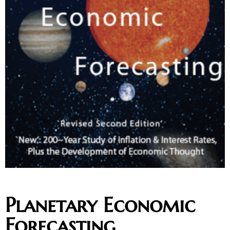
Planetary Economic
Forecasting