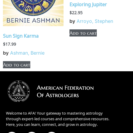
Exploring Jupiter
$
22.95
by
Arroyo, Stephen
Add to cart
Sun Sign Karma
$
17.99
by
Ashman, Bernie
Add to cart
Welcome to AFA! Your gateway to mastering astrology
through expert-led courses and comprehensive resources.
Here, you can learn, connect, and grow in astrology.