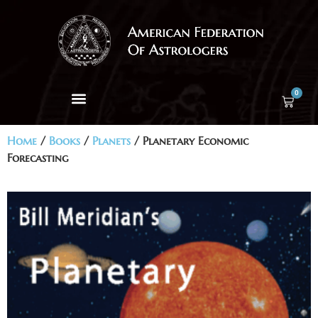
0
Home
/
Books
/
Planets
/ Planetary Economic
Forecasting