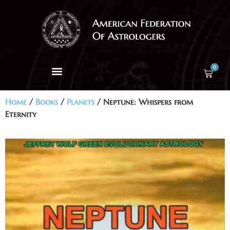
0
Home
/
Books
/
Planets
/ Neptune: Whispers from
Eternity