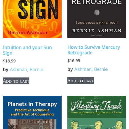
How to Survive Mercury
Intuition and your Sun
Retrograde
Sign
$
16.99
$
18.99
by
Ashman, Bernie
by
Ashman, Bernie
Add to cart
Add to cart