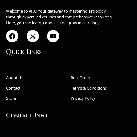
Welcome to AFA! Your gateway to mastering astrology
through expert-led courses and comprehensive resources.
Here, you can learn, connect, and grow in astrology.
Quick Links
About Us
Bulk Order
Contact
Terms & Conditions
Store
Privacy Policy
Contact Info