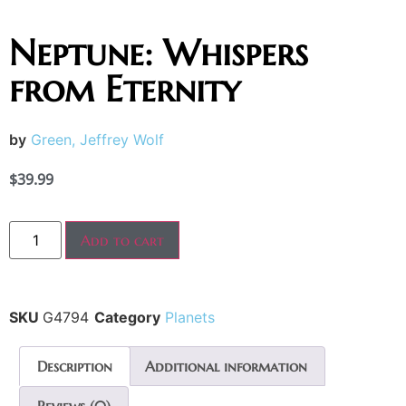
Neptune: Whispers
from Eternity
by
Green, Jeffrey Wolf
$
39.99
Add to cart
SKU
G4794
Category
Planets
Description
Additional information
Reviews (0)