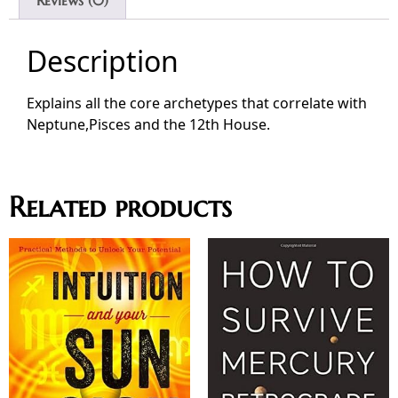
Description
Explains all the core archetypes that correlate with
Neptune,Pisces and the 12th House.
Related products