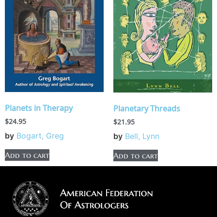
Planets in Therapy
Planetary Threads
$
24.95
$
21.95
by
Bogart, Greg
by
Bell, Lynn
Add to cart
Add to cart