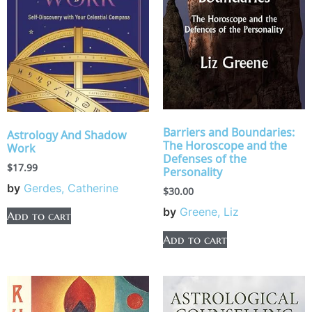
Barriers and Boundaries:
Astrology And Shadow
The Horoscope and the
Work
Defenses of the
$
17.99
Personality
by
Gerdes, Catherine
$
30.00
by
Greene, Liz
Add to cart
Add to cart