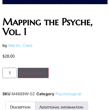
Mapping the Psyche,
Vol. 1
by
Martin, Clare
$
28.00
Add to cart
SKU
M4888W-02
Category
Psychological
Description
Additional information