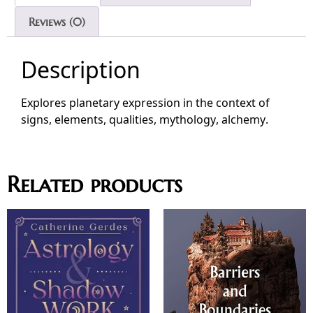
Reviews (0)
Description
Explores planetary expression in the context of
signs, elements, qualities, mythology, alchemy.
Related products