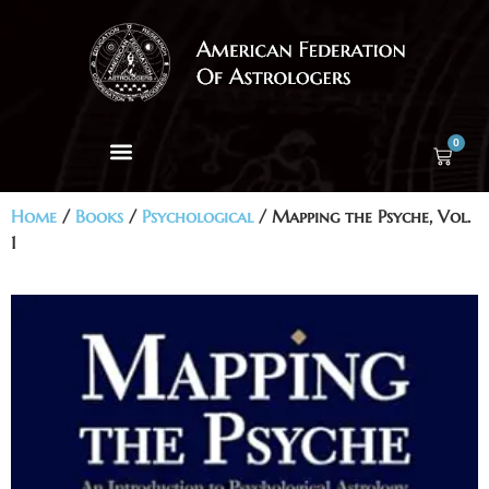
0
Home
/
Books
/
Psychological
/ Mapping the Psyche, Vol.
1