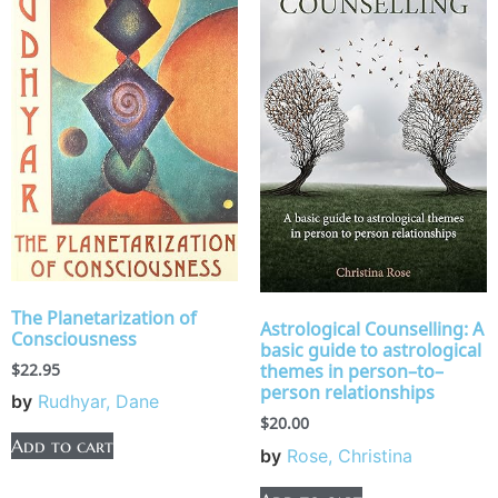
The Planetarization of
Astrological Counselling: A
Consciousness
basic guide to astrological
$
22.95
themes in person–to–
person relationships
by
Rudhyar, Dane
$
20.00
Add to cart
by
Rose, Christina