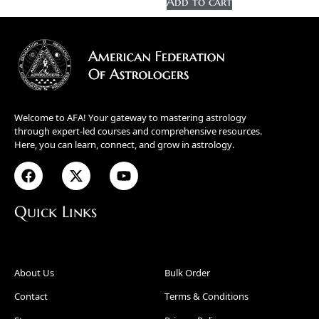
Add to cart
Welcome to AFA! Your gateway to mastering astrology
through expert-led courses and comprehensive resources.
Here, you can learn, connect, and grow in astrology.
Quick Links
About Us
Bulk Order
Contact
Terms & Conditions