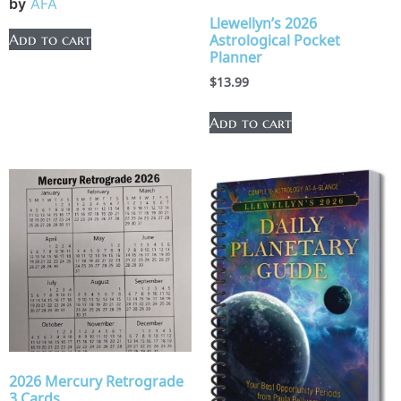
by
AFA
Llewellyn’s 2026
Add to cart
Astrological Pocket
Planner
$
13.99
Add to cart
2026 Mercury Retrograde
3 Cards