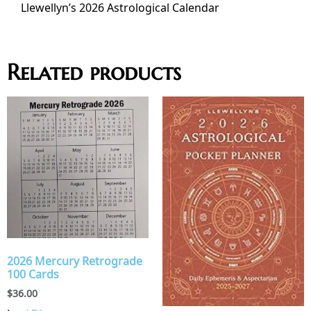
Llewellyn’s 2026 Astrological Calendar
Related products
2026 Mercury Retrograde
100 Cards
$
36.00