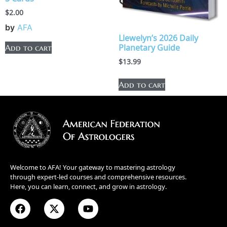
$
2.00
by
AFA
Llewelyn’s 2026 Daily
Planetary Guide
Add to cart
$
13.99
Add to cart
Welcome to AFA! Your gateway to mastering astrology
through expert-led courses and comprehensive resources.
Here, you can learn, connect, and grow in astrology.