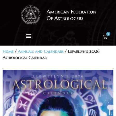
0
Home
/
Annuals and Calendars
/ Llewellyn’s 2026
Astrological Calendar