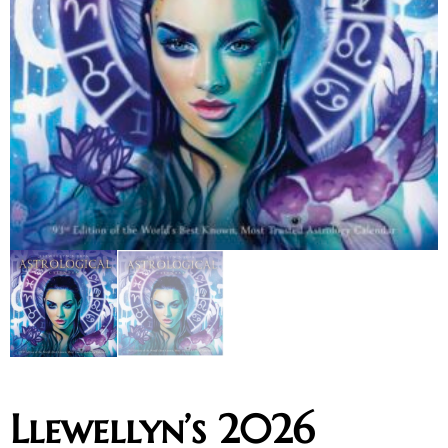
Llewellyn’s 2026