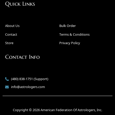
Quick Links
About Us
Bulk Order
Contact
Terms & Conditions
Store
Privacy Policy
Contact Info
(480) 838-1751 (Support)
info@astrologers.com
Copyright © 2026 American Federation Of Astrologers, Inc.