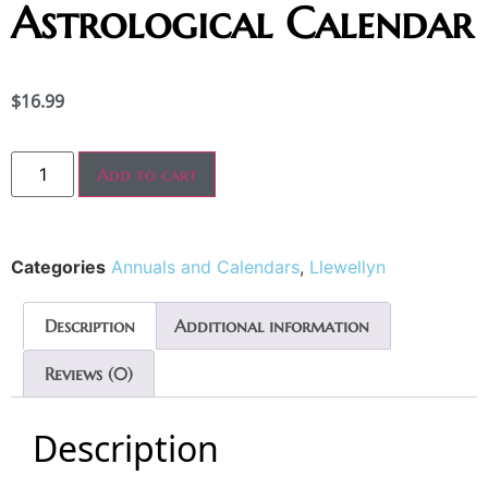
Astrological Calendar
$
16.99
Add to cart
Categories
Annuals and Calendars
,
Llewellyn
Description
Additional information
Reviews (0)
Description