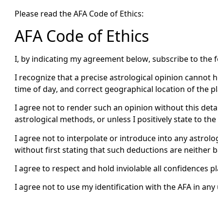
Please read the AFA Code of Ethics:
AFA Code of Ethics
I, by indicating my agreement below, subscribe to the 
I recognize that a precise astrological opinion cannot 
time of day, and correct geographical location of the pl
I agree not to render such an opinion without this deta
astrological methods, or unless I positively state to t
I agree not to interpolate or introduce into any astrolo
without first stating that such deductions are neither 
I agree to respect and hold inviolable all confidences 
I agree not to use my identification with the AFA in a