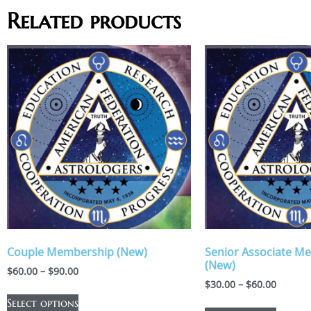
Related products
Couple Membership (New)
Senior Associate M
(New)
$
60.00
–
$
90.00
$
30.00
–
$
60.00
Select options