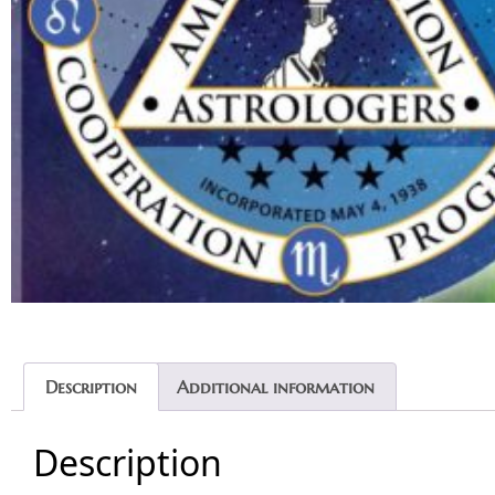
Description
Additional information
Description