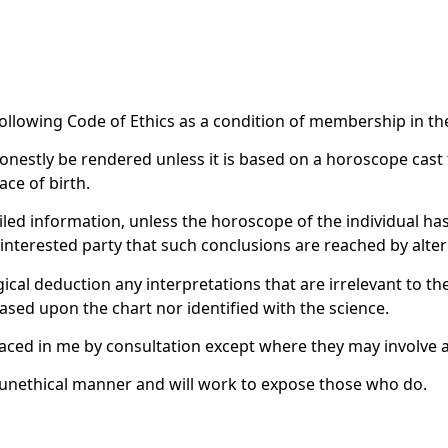
following Code of Ethics as a condition of membership in th
honestly be rendered unless it is based on a horoscope cast 
ace of birth.
iled information, unless the horoscope of the individual ha
he interested party that such conclusions are reached by alt
gical deduction any interpretations that are irrelevant to th
based upon the chart nor identified with the science.
placed in me by consultation except where they may involve a
ny unethical manner and will work to expose those who do.