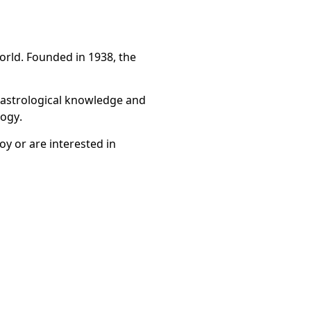
world. Founded in 1938, the
f astrological knowledge and
logy.
y or are interested in