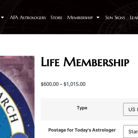
AFA Astrologers
Store
Membership
Sun Signs
Lea
Life Membership
$
600.00
–
$
1,015.00
Type
Postage for Today's Astrologer