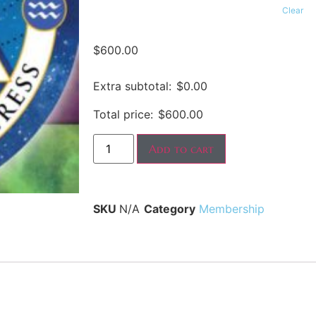
Clear
$
600.00
Extra subtotal:
$
0.00
Total price:
$
600.00
Add to cart
SKU
N/A
Category
Membership