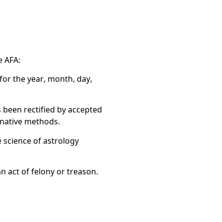
e AFA:
for the year, month, day,
s been rectified by accepted
ernative methods.
e science of astrology
n act of felony or treason.