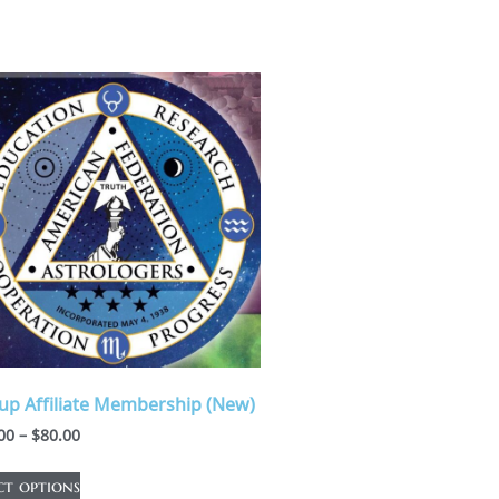
up Affiliate Membership (New)
00
–
$
80.00
ct options