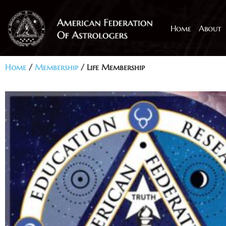
Home
About
Home
/
Membership
/ Life Membership