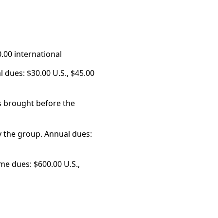
0.00 international
 dues: $30.00 U.S., $45.00
rs brought before the
 the group. Annual dues:
me dues: $600.00 U.S.,