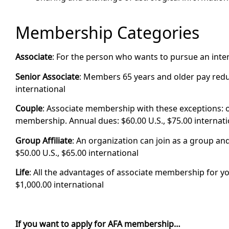
Membership Categories
Associate
: For the person who wants to pursue an intere
Senior Associate
: Members 65 years and older pay reduc
international
Couple
: Associate membership with these exceptions:
membership. Annual dues: $60.00 U.S., $75.00 internati
Group Affiliate
: An organization can join as a group and
$50.00 U.S., $65.00 international
Life
: All the advantages of associate membership for yo
$1,000.00 international
If you want to apply for AFA membership…