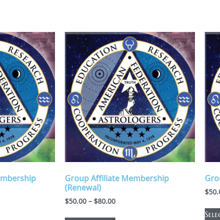
embership
Group Affiliate Membership
Gro
(Renewal)
$
50.
$
50.00
–
$
80.00
Sele