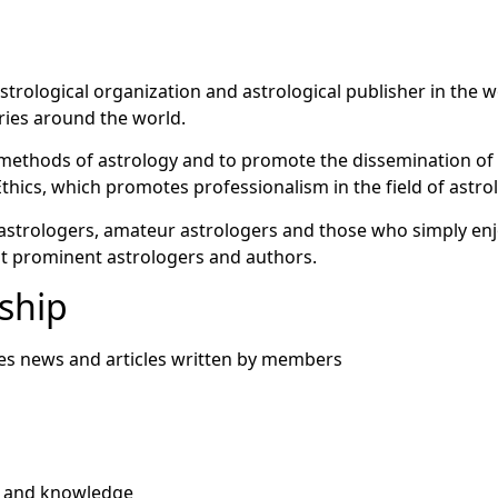
strological organization and astrological publisher in the 
ies around the world.
ic methods of astrology and to promote the dissemination o
thics, which promotes professionalism in the field of astro
astrologers, amateur astrologers and those who simply enjo
st prominent astrologers and authors.
ship
res news and articles written by members
n and knowledge