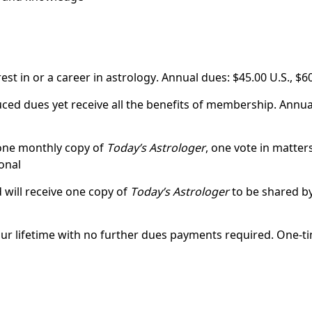
st in or a career in astrology. Annual dues: $45.00 U.S., $6
ed dues yet receive all the benefits of membership. Annual
 one monthly copy of
Today’s Astrologer
, one vote in matte
onal
 will receive one copy of
Today’s Astrologer
to be shared by
ur lifetime with no further dues payments required. One-ti