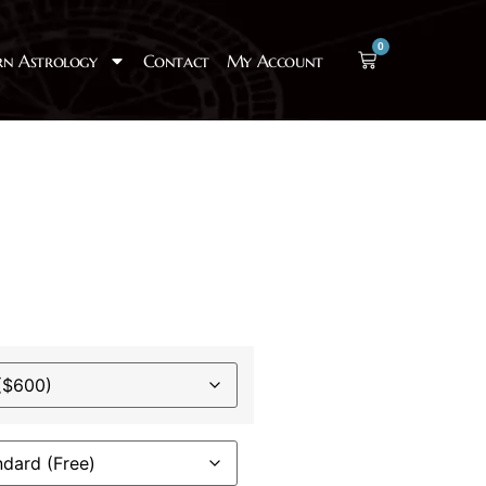
0
rn Astrology
Contact
My Account