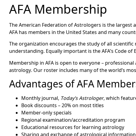
AFA Membership
The American Federation of Astrologers is the largest a
AFA has members in the United States and many countr
The organization encourages the study of all scientif
understanding. Equally important is the AFA’s Code of E
Membership in AFA is open to everyone – professional 
astrology. Our roster includes many of the world’s mo
Advantages of AFA Member
Monthly journal,
Today’s Astrologer
, which featu
Book discounts – 20% on most titles
Member-only specials
Regional examination/accreditation program
Educational resources for learning astrology
Sharing and exchange of astrological informatio