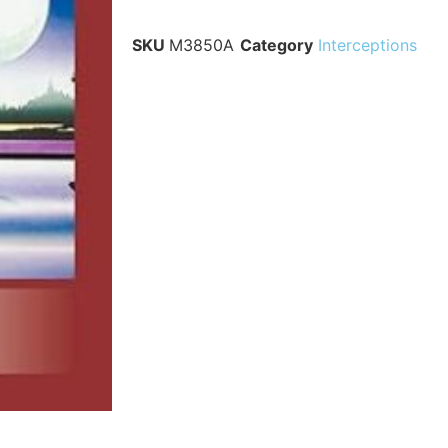
SKU
M3850A
Category
Interceptions