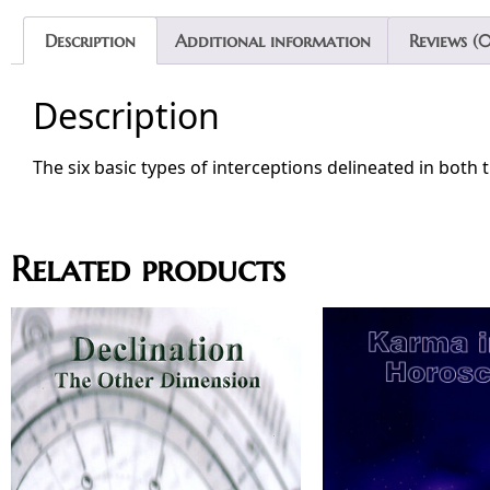
Description
Additional information
Reviews (0
Description
The six basic types of interceptions delineated in both 
Related products