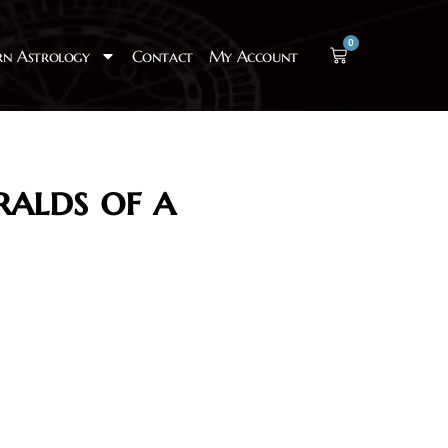
0
rn Astrology
Contact
My Account
ralds of a