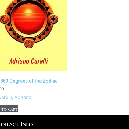
 360 Degrees of the Zodiac
00
Carelli, Adriano
 to cart
ontact Info