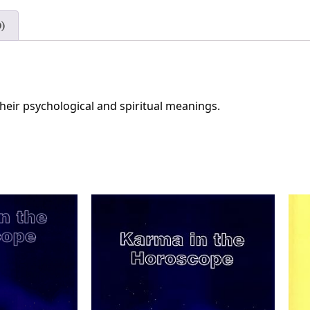
)
their psychological and spiritual meanings.