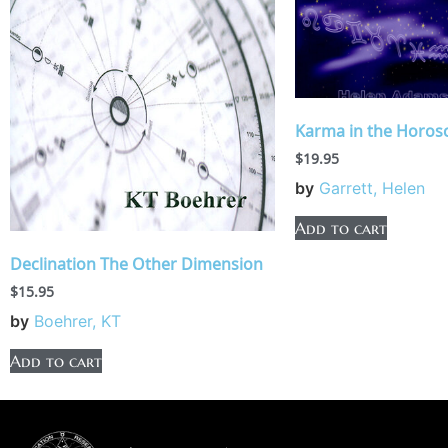
Karma in the Horos
$
19.95
by
Garrett, Helen
Add to cart
Declination The Other Dimension
$
15.95
by
Boehrer, KT
Add to cart