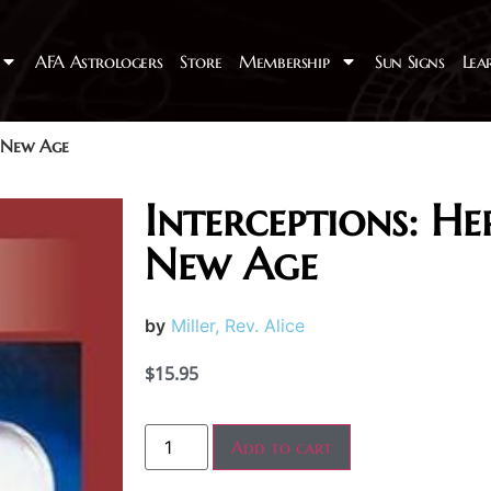
AFA Astrologers
Store
Membership
Sun Signs
Lea
a New Age
Interceptions: He
New Age
by
Miller, Rev. Alice
$
15.95
Add to cart