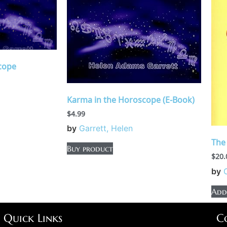
cope
Karma in the Horoscope (E-Book)
$
4.99
by
Garrett, Helen
The
Buy product
$
20.
by
Add
Quick Links
C