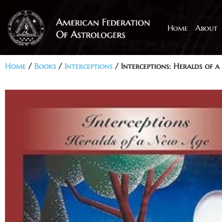
Home
About
Home
/
Books
/
Interceptions
/ Interceptions: Heralds of 