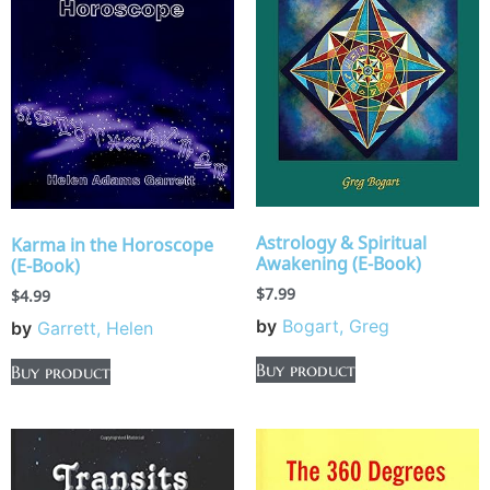
Astrology & Spiritual
Karma in the Horoscope
Awakening (E-Book)
(E-Book)
$
7.99
$
4.99
by
Bogart, Greg
by
Garrett, Helen
Buy product
Buy product