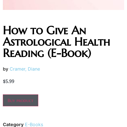
How to Give An
Astrological Health
Reading (E-Book)
by
Cramer, Diane
$
5.99
Buy product
Category
E-Books