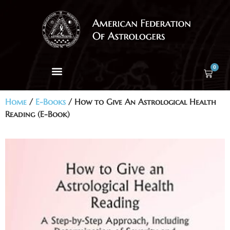
0
Home
/
E-Books
/ How to Give An Astrological Health
Reading (E-Book)