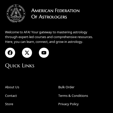
Welcome to AFA! Your gateway to mastering astrology
through expert-led courses and comprehensive resources.
Here, you can learn, connect, and grow in astrology.
Quick Links
About Us
Bulk Order
Contact
Terms & Conditions
Store
Privacy Policy