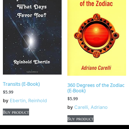
Transits (E-Book)
360 Degrees of the Zodiac
(E-Book)
$
5.99
$
5.99
by
Ebertin, Reinhold
by
Carelli, Adriano
Buy product
Buy product