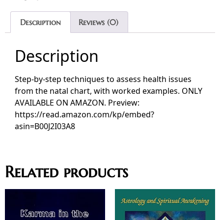
Description
Reviews (0)
Description
Step‑by‑step techniques to assess health issues
from the natal chart, with worked examples. ONLY
AVAILABLE ON AMAZON. Preview:
https://read.amazon.com/kp/embed?
asin=B00J2I03A8
Related products