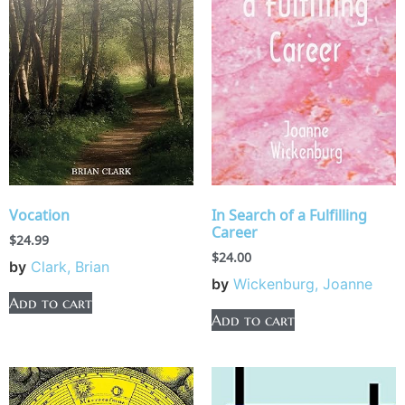
Vocation
In Search of a Fulfilling
Career
$
24.99
$
24.00
by
Clark, Brian
by
Wickenburg, Joanne
Add to cart
Add to cart