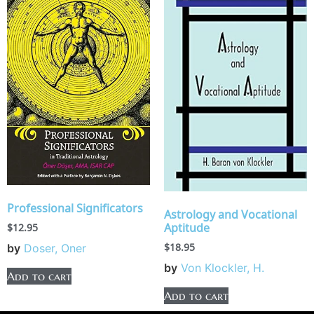
Professional Significators
Astrology and Vocational
Aptitude
$
12.95
$
18.95
by
Doser, Oner
by
Von Klockler, H.
Add to cart
Add to cart