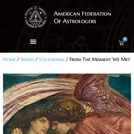
0
Home
/
Books
/
Vocational
/ From The Moment We Met