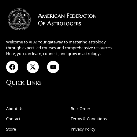
Welcome to AFA! Your gateway to mastering astrology
through expert-led courses and comprehensive resources.
Here, you can learn, connect, and grow in astrology.
Quick Links
About Us
Bulk Order
Contact
Terms & Conditions
Store
Privacy Policy