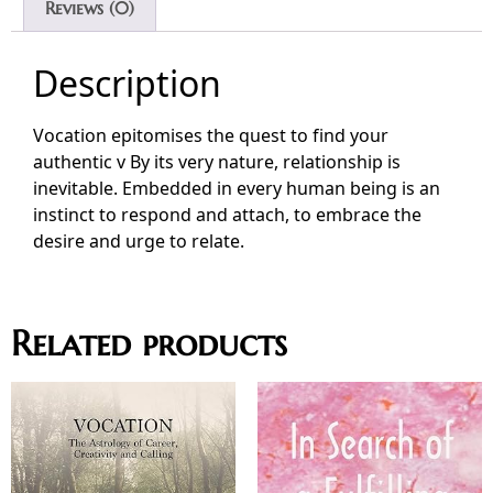
Reviews (0)
Description
Vocation epitomises the quest to find your
authentic v By its very nature, relationship is
inevitable. Embedded in every human being is an
instinct to respond and attach, to embrace the
desire and urge to relate.
Related products