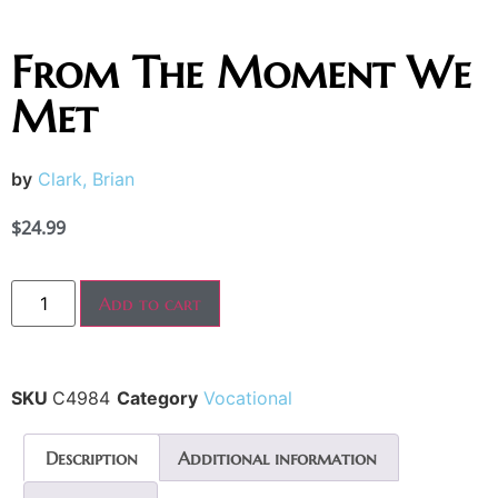
From The Moment We
Met
by
Clark, Brian
$
24.99
Add to cart
SKU
C4984
Category
Vocational
Description
Additional information