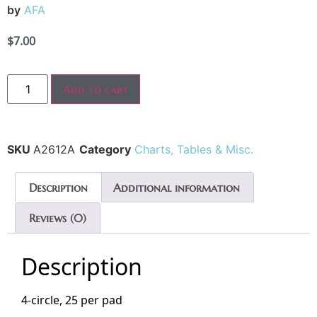
by
AFA
$
7.00
Add to cart
SKU
A2612A
Category
Charts, Tables & Misc.
Description
Additional information
Reviews (0)
Description
4-circle, 25 per pad