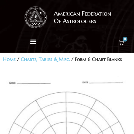
0
Home
/
Charts, Tables & Misc.
/ Form 6 Chart Blanks