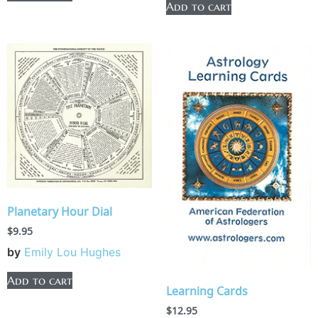
Add to cart
Planetary Hour Dial
$
9.95
by
Emily Lou Hughes
Add to cart
Learning Cards
$
12.95