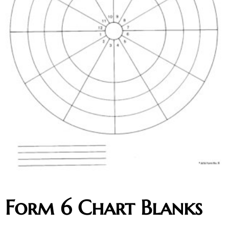
Form 6 Chart Blanks