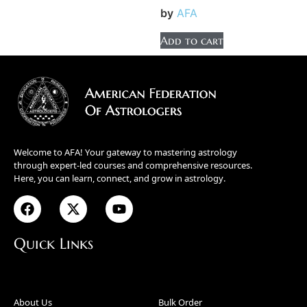
by
AFA
Add to cart
Welcome to AFA! Your gateway to mastering astrology
through expert-led courses and comprehensive resources.
Here, you can learn, connect, and grow in astrology.
Quick Links
About Us
Bulk Order