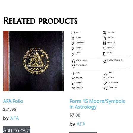
Related products
AFA Folio
Form 15 Moore/Symbols
in Astrology
$
21.95
$
7.00
by
AFA
by
AFA
Add to cart