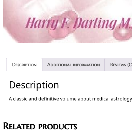
Description
Additional information
Reviews (0
Description
A classic and definitive volume about medical astrology
Related products