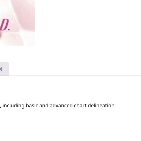
)
, including basic and advanced chart delineation.