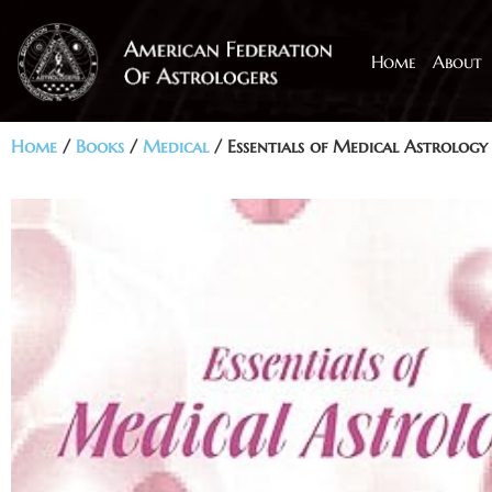
Home
About
Home
/
Books
/
Medical
/ Essentials of Medical Astrology