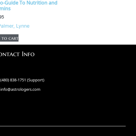
ro-Guide To Nutrition and
amins
95
Palmer, Lynne
 to cart
ontact Info
(480) 838-1751 (Support)
info@astrologers.com