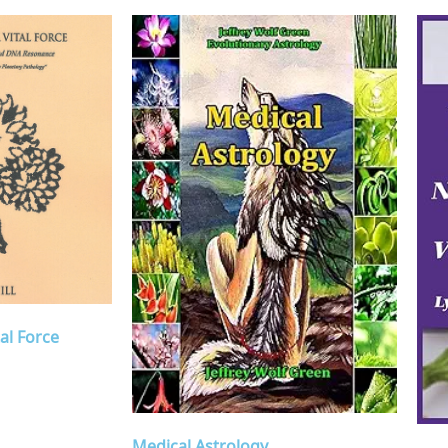
al Force
Medical Astrology