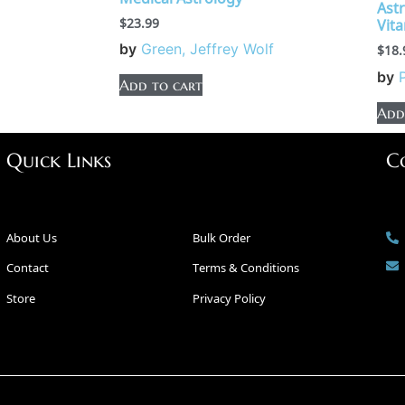
Ast
$
23.99
Vit
by
Green, Jeffrey Wolf
$
18.
by
Add to cart
Add
Quick Links
C
About Us
Bulk Order
Contact
Terms & Conditions
Store
Privacy Policy