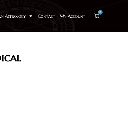
0
rn Astrology
Contact
My Account
ical