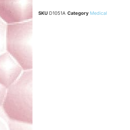
SKU
D1051A
Category
Medical