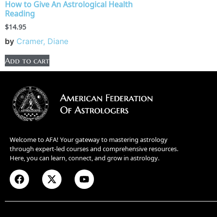
How to Give An Astrological Health
Reading
$
14.95
by
Cramer, Diane
Add to cart
Welcome to AFA! Your gateway to mastering astrology
through expert-led courses and comprehensive resources.
Here, you can learn, connect, and grow in astrology.