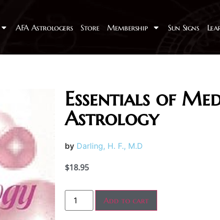
AFA Astrologers
Store
Membership
Sun Signs
Lea
Essentials of Med
Astrology
by
Darling, H. F., M.D
$
18.95
Add to cart