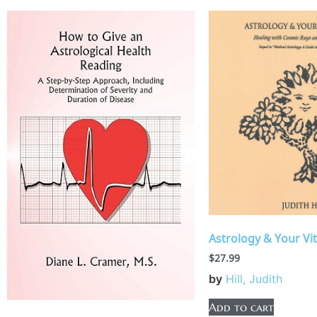
Astrology & Your Vit
$
27.99
by
Hill, Judith
Add to cart